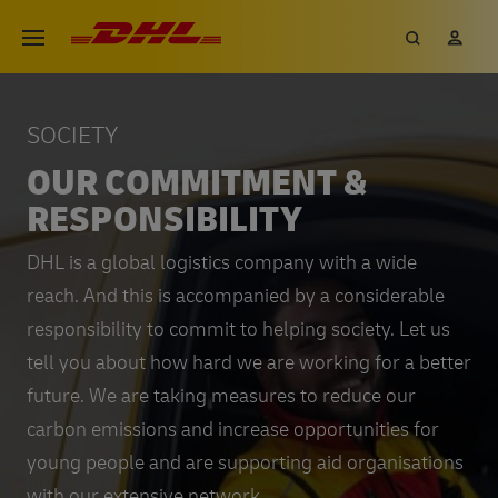
Skip
DHL eCommerce, go to the hom
Search
My 
Open menu
to
main
content
SOCIETY
OUR COMMITMENT &
RESPONSIBILITY
DHL is a global logistics company with a wide
reach. And this is accompanied by a considerable
responsibility to commit to helping society. Let us
tell you about how hard we are working for a better
future. We are taking measures to reduce our
carbon emissions and increase opportunities for
young people and are supporting aid organisations
with our extensive network.