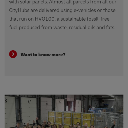
with solar panels. Almost all parcels from all our
CityHubs are delivered using e-vehicles or those
that run on HVO100, a sustainable fossil-free
fuel produced from waste, residual oils and fats.
Want to know more?
More about GoHelp