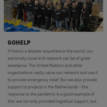
GOHELP
If there’s a disaster anywhere in the world, our
extremely close-knit network can be of great
assistance. The United Nations and other
organizations really value our network and use it
to provide emergency relief. But we also provide
support to projects in the Netherlands – the
response to the pandemic is a good example of
this: we not only provided logistical support, but