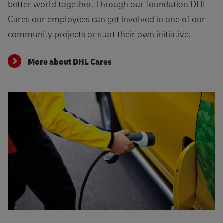
better world together. Through our foundation DHL
Cares our employees can get involved in one of our
community projects or start their own initiative.
More about DHL Cares
Find your perfect job