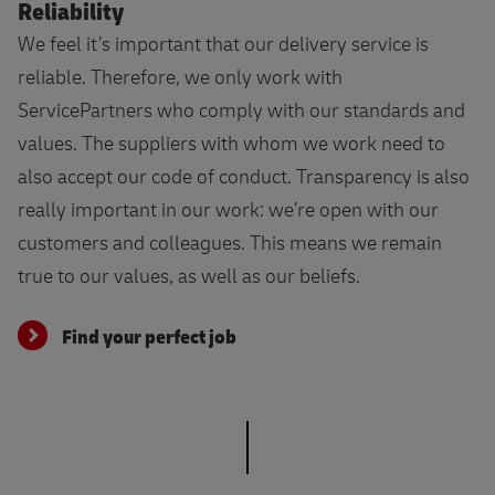
Reliability
We feel it’s important that our delivery service is
reliable. Therefore, we only work with
ServicePartners who comply with our standards and
values. The suppliers with whom we work need to
also accept our code of conduct. Transparency is also
really important in our work: we’re open with our
customers and colleagues. This means we remain
true to our values, as well as our beliefs.
Find your perfect job