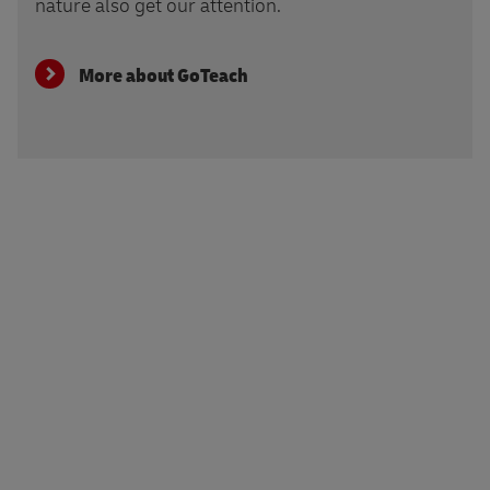
nature also get our attention.
More about GoTeach