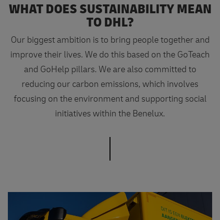
WHAT DOES SUSTAINABILITY MEAN
TO DHL?
Our biggest ambition is to bring people together and
improve their lives. We do this based on the GoTeach
and GoHelp pillars. We are also committed to
reducing our carbon emissions, which involves
focusing on the environment and supporting social
initiatives within the Benelux.
Want to know more?