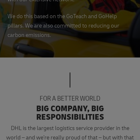
We do this based on the GoTeach and GoHelp
pillars. We are also committed to reducing our
carbon emissions.
FOR A BETTER WORLD
BIG COMPANY, BIG
RESPONSIBILITIES
DHL is the largest logistics service provider in the
world – and we’re really proud of that – but with that