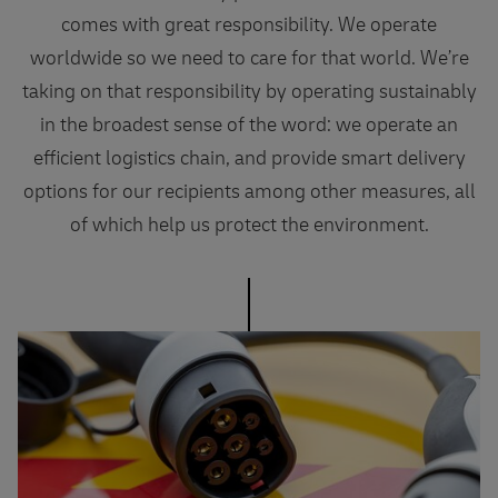
comes with great responsibility. We operate
worldwide so we need to care for that world. We’re
taking on that responsibility by operating sustainably
in the broadest sense of the word: we operate an
efficient logistics chain, and provide smart delivery
options for our recipients among other measures, all
of which help us protect the environment.