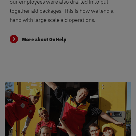
our employees were also drafted in to put
together aid packages. This is how we lend a
hand with large scale aid operations.
More about GoHelp
More about GoTeach