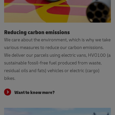
Want to know more?
Reducing carbon emissions
We care about the environment, which is why we take
various measures to reduce our carbon emissions.
We deliver our parcels using electric vans, HVO100 (a
sustainable fossil-free fuel produced from waste,
residual oils and fats) vehicles or electric (cargo)
bikes.
Want to know more?