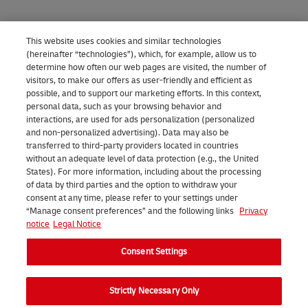
This website uses cookies and similar technologies
(hereinafter “technologies”), which, for example, allow us to
determine how often our web pages are visited, the number of
visitors, to make our offers as user-friendly and efficient as
possible, and to support our marketing efforts. In this context,
personal data, such as your browsing behavior and
interactions, are used for ads personalization (personalized
and non-personalized advertising). Data may also be
transferred to third-party providers located in countries
without an adequate level of data protection (e.g., the United
States). For more information, including about the processing
of data by third parties and the option to withdraw your
consent at any time, please refer to your settings under
“Manage consent preferences” and the following links
Privacy
notice
Legal Notice
Consent Settings
Strictly Necessary Only