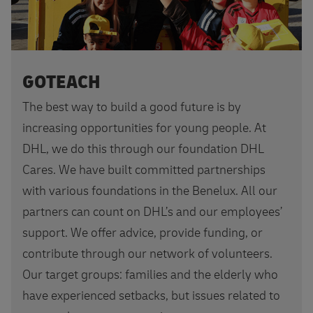
GOTEACH
The best way to build a good future is by
increasing opportunities for young people. At
DHL, we do this through our foundation DHL
Cares. We have built committed partnerships
with various foundations in the Benelux. All our
partners can count on DHL’s and our employees’
support. We offer advice, provide funding, or
contribute through our network of volunteers.
Our target groups: families and the elderly who
have experienced setbacks, but issues related to