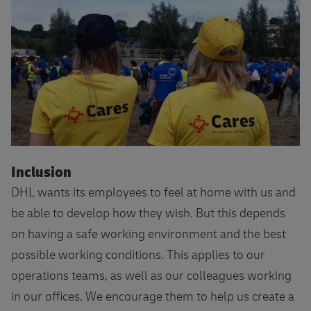
More about DHL Cares
Inclusion
DHL wants its employees to feel at home with us and
be able to develop how they wish. But this depends
on having a safe working environment and the best
possible working conditions. This applies to our
operations teams, as well as our colleagues working
in our offices. We encourage them to help us create a