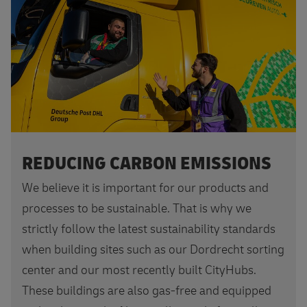
REDUCING CARBON EMISSIONS
We believe it is important for our products and
processes to be sustainable. That is why we
strictly follow the latest sustainability standards
when building sites such as our Dordrecht sorting
center and our most recently built CityHubs.
These buildings are also gas-free and equipped