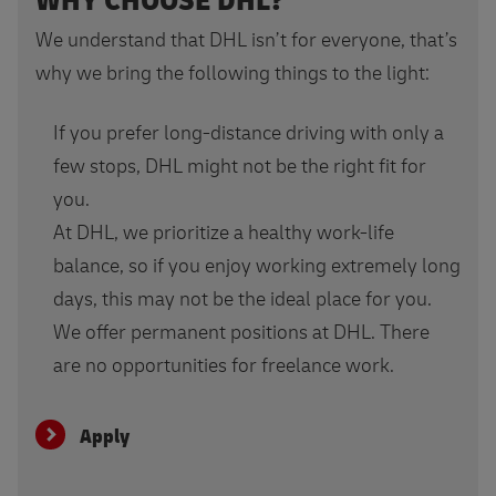
WHY CHOOSE DHL?
We understand that DHL isn’t for everyone, that’s
why we bring the following things to the light:
If you prefer long-distance driving with only a
few stops, DHL might not be the right fit for
you.
At DHL, we prioritize a healthy work-life
balance, so if you enjoy working extremely long
days, this may not be the ideal place for you.
We offer permanent positions at DHL. There
are no opportunities for freelance work.
Apply