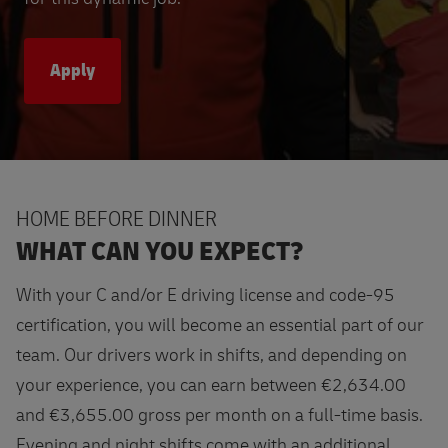
Apply
HOME BEFORE DINNER
WHAT CAN YOU EXPECT?
With your C and/or E driving license and code-95
certification, you will become an essential part of our
team. Our drivers work in shifts, and depending on
your experience, you can earn between €2,634.00
and €3,655.00 gross per month on a full-time basis.
Evening and night shifts come with an additional