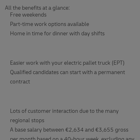
All the benefits at a glance:
Free weekends
Part-time work options available
Home in time for dinner with day shifts
Easier work with your electric pallet truck (EPT)
Qualified candidates can start with a permanent
contract
Lots of customer interaction due to the many
regional stops
A base salary between €2,634 and €3,655 gross
per month based on a 40-hour week, excluding any