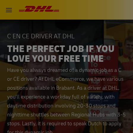
Skip
DHL eCommerce, go to the hom
Open menu
to
main
content
C EN CE DRIVER AT DHL
THE PERFECT JOB IF YOU
LOVE YOUR FREE TIME
Have you always dreamed of a dynamic job as a C
or CE driver? At DHL eCommerce, we have various
positions available in Brabant. As a driver at DHL,
you'll experience a workday full of variety, with
daytime distribution involving 20-30 stops and
nighttime shuttles between Regional Hubs with 3-5
stops. Lastly, it is required to speak Dutch to apply
for this dynamic job.