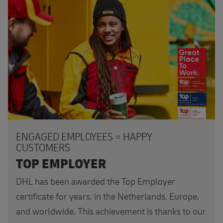
Apply today
ENGAGED EMPLOYEES = HAPPY
CUSTOMERS
TOP EMPLOYER
DHL has been awarded the Top Employer
certificate for years, in the Netherlands, Europe,
and worldwide. This achievement is thanks to our