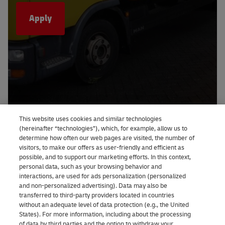
Apply
This website uses cookies and similar technologies
(hereinafter “technologies”), which, for example, allow us to
determine how often our web pages are visited, the number of
visitors, to make our offers as user-friendly and efficient as
possible, and to support our marketing efforts. In this context,
personal data, such as your browsing behavior and
interactions, are used for ads personalization (personalized
and non-personalized advertising). Data may also be
transferred to third-party providers located in countries
without an adequate level of data protection (e.g., the United
States). For more information, including about the processing
of data by third parties and the option to withdraw your