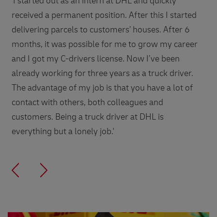
'I started out as an intern at DHL and quickly
received a permanent position. After this I started
delivering parcels to customers’ houses. After 6
months, it was possible for me to grow my career
and I got my C-drivers license. Now I’ve been
already working for three years as a truck driver.
The advantage of my job is that you have a lot of
contact with others, both colleagues and
customers. Being a truck driver at DHL is
everything but a lonely job.'