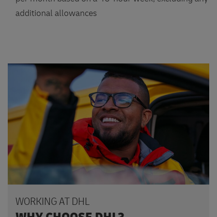
additional allowances
Apply
WORKING AT DHL