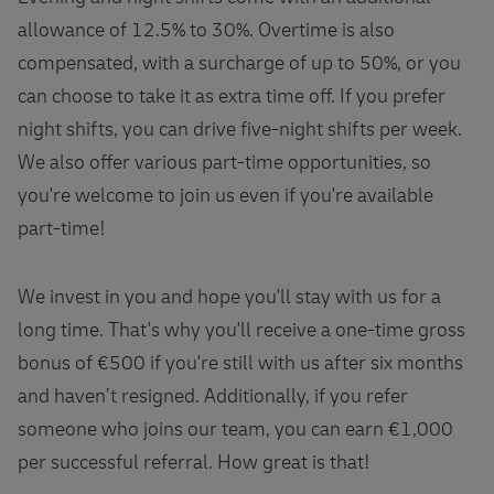
allowance of 12.5% to 30%. Overtime is also
compensated, with a surcharge of up to 50%, or you
can choose to take it as extra time off. If you prefer
night shifts, you can drive five-night shifts per week.
We also offer various part-time opportunities, so
you're welcome to join us even if you're available
part-time!
We invest in you and hope you'll stay with us for a
long time. That's why you'll receive a one-time gross
bonus of €500 if you're still with us after six months
and haven’t resigned. Additionally, if you refer
someone who joins our team, you can earn €1,000
per successful referral. How great is that!