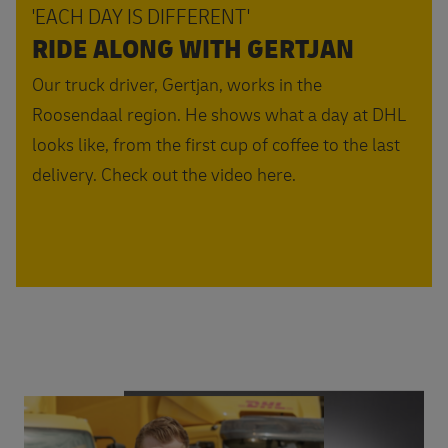
'EACH DAY IS DIFFERENT'
RIDE ALONG WITH GERTJAN
Our truck driver, Gertjan, works in the
Roosendaal region. He shows what a day at DHL
looks like, from the first cup of coffee to the last
delivery. Check out the video here.