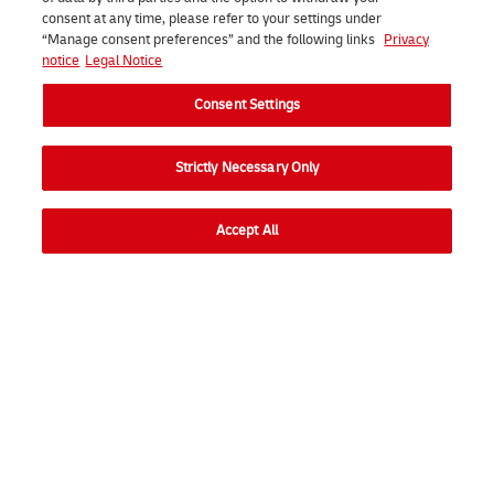
consent at any time, please refer to your settings under
“Manage consent preferences” and the following links
Privacy
notice
Legal Notice
Consent Settings
Strictly Necessary Only
Soliciteer direct
Accept All
Consent Settings