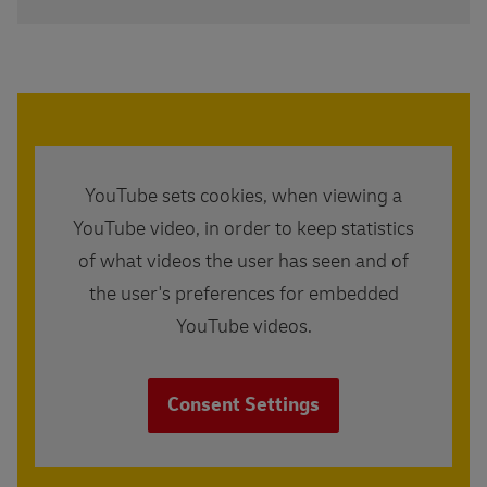
YouTube sets cookies, when viewing a
YouTube video, in order to keep statistics
of what videos the user has seen and of
the user's preferences for embedded
YouTube videos.
Consent Settings