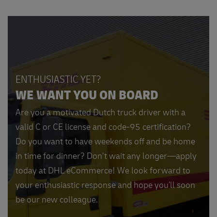
ENTHUSIASTIC YET?
WE WANT YOU ON BOARD
Are you a motivated Dutch truck driver with a
valid C or CE license and code-95 certification?
Do you want to have weekends off and be home
in time for dinner? Don’t wait any longer—apply
today at DHL eCommerce! We look forward to
your enthusiastic response and hope you’ll soon
be our new colleague.