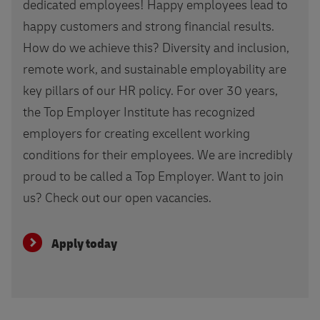
dedicated employees! Happy employees lead to
happy customers and strong financial results.
How do we achieve this? Diversity and inclusion,
remote work, and sustainable employability are
key pillars of our HR policy. For over 30 years,
the Top Employer Institute has recognized
employers for creating excellent working
conditions for their employees. We are incredibly
proud to be called a Top Employer. Want to join
us? Check out our open vacancies.
Apply today