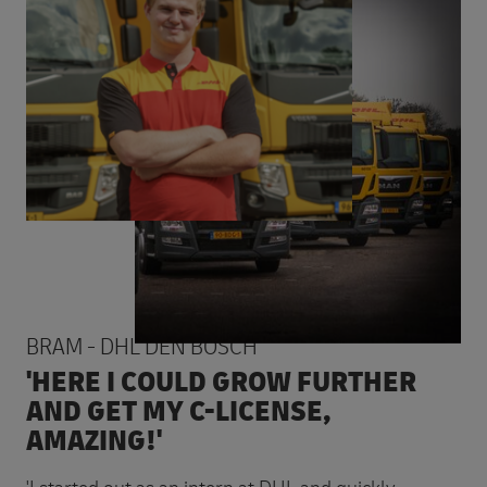
BRAM - DHL DEN BOSCH
'HERE I COULD GROW FURTHER
AND GET MY C-LICENSE,
AMAZING!'