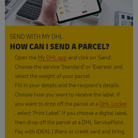
SEND WITH MY DHL
HOW CAN I SEND A PARCEL?
Open the
My DHL app
and click on 'Send'.
Choose the service 'Standard' or 'Express' and
select the weight of your parcel.
Fill in your details and the recipient's details.
Choose how you want to receive the label. If
you want to drop off the parcel at a
DHL Locker
, select 'Print Label'. If you choose a digital label,
then drop off the parcel at a DHL ServicePoint.
Pay with iDEAL | Wero or credit card and bring