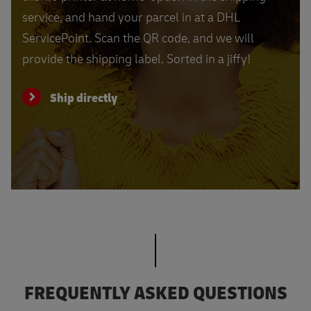
service, and hand your parcel in at a DHL
ServicePoint. Scan the QR code, and we will
provide the shipping label. Sorted in a jiffy!
Ship directly
FREQUENTLY ASKED QUESTIONS