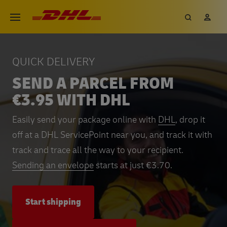
Skip
DHL eCommerce, go to the hom
Search
My 
Open menu
to
main
content
QUICK DELIVERY
SEND A PARCEL FROM
€3.95 WITH DHL
Easily send your package online with
DHL
, drop it
off at a DHL ServicePoint near you, and track it with
track and trace all the way to your recipient.
Sending an envelope
starts at just €3.70.
Start shipping