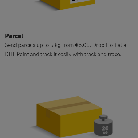
Parcel
Send parcels up to 5 kg from €6.05. Drop it off at a
DHL Point and track it easily with track and trace.