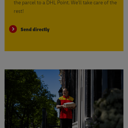
the parcel to a DHL Point. We'll take care of the
rest!
Send directly
Read more about shipping with insurance