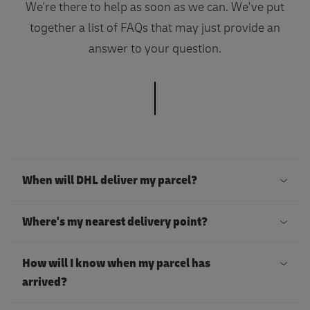
We're there to help as soon as we can. We've put
together a list of FAQs that may just provide an
answer to your question.
When will DHL deliver my parcel?
I
Where's my nearest delivery point?
f
y
Y
How will I know when my parcel has
o
o
arrived?
u
u