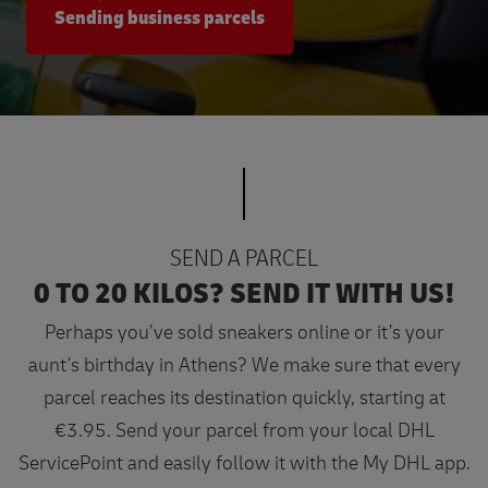
Sending business parcels
SEND A PARCEL
0 TO 20 KILOS? SEND IT WITH US!
Perhaps you’ve sold sneakers online or it’s your
aunt’s birthday in Athens? We make sure that every
parcel reaches its destination quickly, starting at
€3.95. Send your parcel from your local DHL
ServicePoint and easily follow it with the My DHL app.