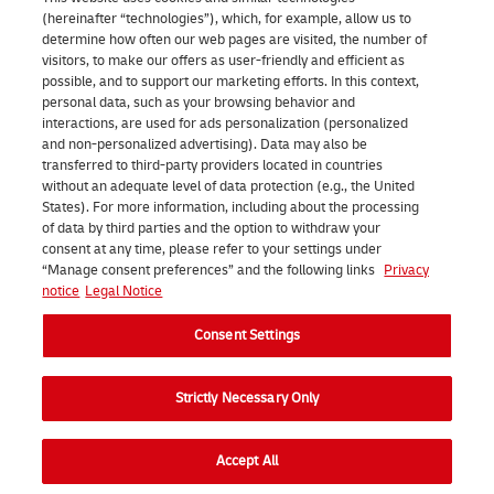
t
a
e
(hereinafter “technologies”), which, for example, allow us to
y
r
l
determine how often our web pages are visited, the number of
visitors, to make our offers as user-friendly and efficient as
o
c
f
possible, and to support our marketing efforts. In this context,
u
personal data, such as your browsing behavior and
e
r
interactions, are used for ads personalization (personalized
r
l
o
and non-personalized advertising). Data may also be
transferred to third-party providers located in countries
p
t
m
without an adequate level of data protection (e.g., the United
a
o
a
States). For more information, including about the processing
of data by third parties and the option to withdraw your
r
a
D
consent at any time, please refer to your settings under
c
“Manage consent preferences” and the following links
Privacy
D
H
notice
Legal Notice
e
u
L
l
Consent Settings
t
s
i
c
t
Strictly Necessary Only
n
h
o
t
a
r
Accept All
h
d
e