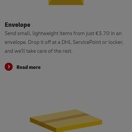
Read more
Envelope
Send small, lightweight items from just €3.70 in an
envelope. Drop it off at a DHL ServicePoint or locker,
and we’ll take care of the rest.
Read more