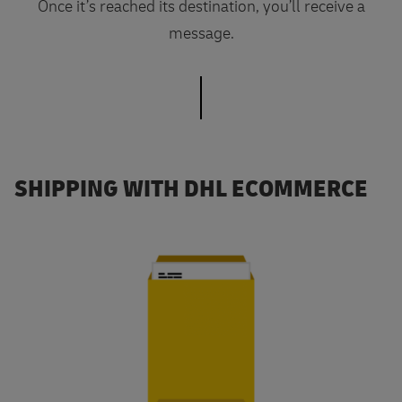
Once it’s reached its destination, you’ll receive a
message.
SHIPPING WITH DHL ECOMMERCE