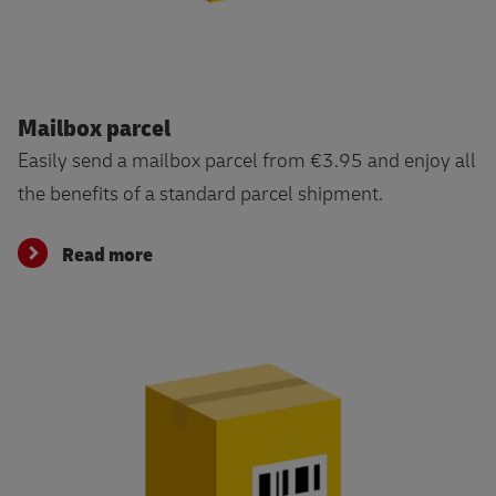
Read more
Mailbox parcel
Easily send a mailbox parcel from €3.95 and enjoy all
the benefits of a standard parcel shipment.
Read more