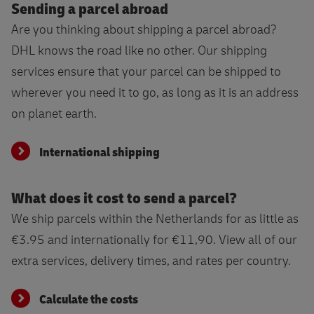
Sending a parcel abroad
Are you thinking about shipping a parcel abroad?
DHL knows the road like no other. Our shipping
services ensure that your parcel can be shipped to
wherever you need it to go, as long as it is an address
on planet earth.
International shipping
What does it cost to send a parcel?
We ship parcels within the Netherlands for as little as
€3.95 and internationally for €11,90. View all of our
extra services, delivery times, and rates per country.
Calculate the costs