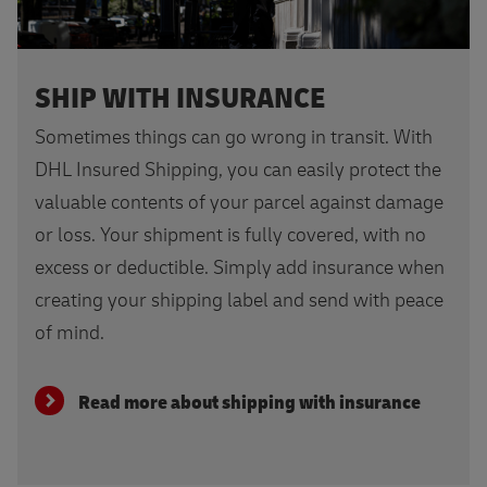
SHIP WITH INSURANCE
Sometimes things can go wrong in transit. With
DHL Insured Shipping, you can easily protect the
valuable contents of your parcel against damage
or loss. Your shipment is fully covered, with no
excess or deductible. Simply add insurance when
creating your shipping label and send with peace
of mind.
Read more about shipping with insurance