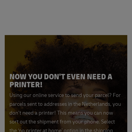
NOW YOU DON'T EVEN NEED A
PRINTER!
Using our online service to send your parcel? For
parcels sent to addresses in the Netherlands, you
don’t need a printer! This means you can now
sort out the shipment from your phone. Select
the ‘no printer at home’ option in the shipping