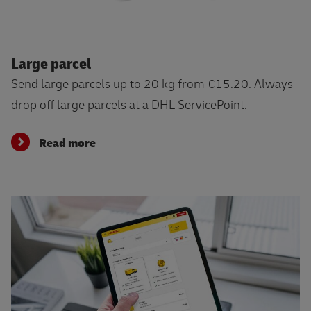
Read more
Large parcel
Send large parcels up to 20 kg from €15.20. Always
drop off large parcels at a DHL ServicePoint.
Read more
Send directly