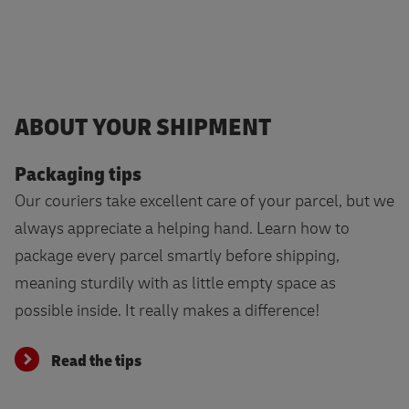
ABOUT YOUR SHIPMENT
Packaging tips
Our couriers take excellent care of your parcel, but we
always appreciate a helping hand. Learn how to
package every parcel smartly before shipping,
meaning sturdily with as little empty space as
possible inside. It really makes a difference!
Read the tips