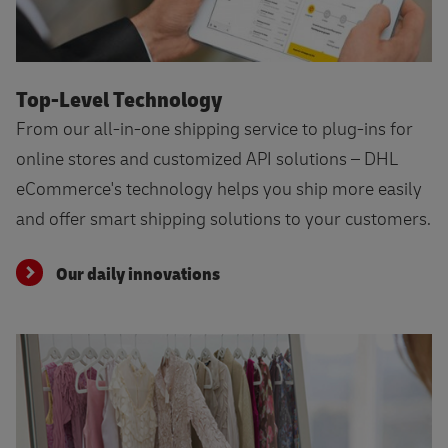
Our daily innovations
Top-Level Technology
From our all-in-one shipping service to plug-ins for
online stores and customized API solutions – DHL
eCommerce's technology helps you ship more easily
and offer smart shipping solutions to your customers.
Our daily innovations