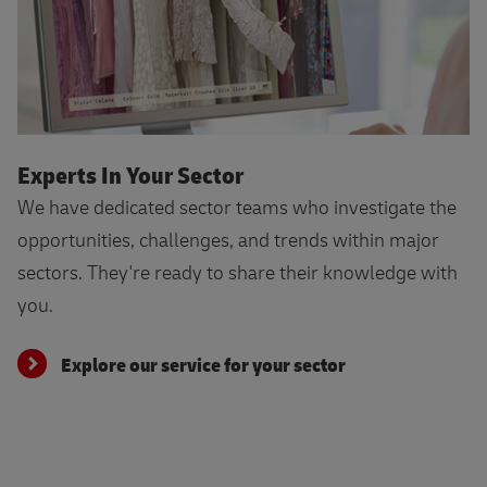
Explore our service for your sector
Experts In Your Sector
We have dedicated sector teams who investigate the
opportunities, challenges, and trends within major
sectors. They're ready to share their knowledge with
you.
Explore our service for your sector