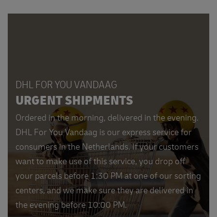
DHL FOR YOU VANDAAG
URGENT SHIPMENTS
Ordered in the morning, delivered in the evening.
DHL For You Vandaag is our express service for
consumers in the Netherlands. If your customers
want to make use of this service, you drop off
your parcels before 1:30 PM at one of our sorting
centers, and we make sure they are delivered in
the evening before 10:00 PM.