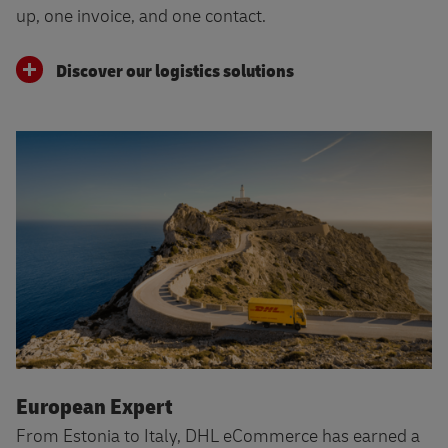
up, one invoice, and one contact.
Discover our logistics solutions
European Expert
From Estonia to Italy, DHL eCommerce has earned a