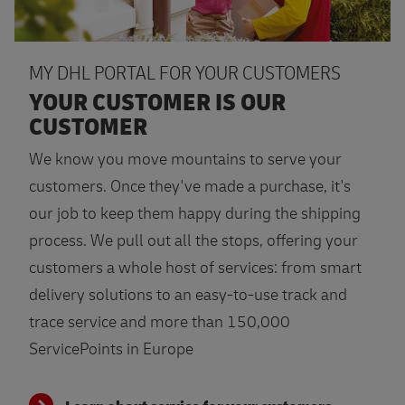
MY DHL PORTAL FOR YOUR CUSTOMERS
YOUR CUSTOMER IS OUR
CUSTOMER
We know you move mountains to serve your
customers. Once they've made a purchase, it's
our job to keep them happy during the shipping
process. We pull out all the stops, offering your
customers a whole host of services: from smart
delivery solutions to an easy-to-use track and
trace service and more than 150,000
ServicePoints in Europe