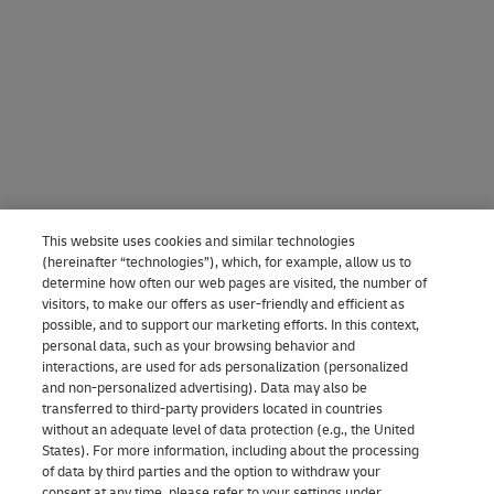
This website uses cookies and similar technologies
(hereinafter “technologies”), which, for example, allow us to
determine how often our web pages are visited, the number of
visitors, to make our offers as user-friendly and efficient as
possible, and to support our marketing efforts. In this context,
personal data, such as your browsing behavior and
interactions, are used for ads personalization (personalized
and non-personalized advertising). Data may also be
transferred to third-party providers located in countries
without an adequate level of data protection (e.g., the United
States). For more information, including about the processing
of data by third parties and the option to withdraw your
consent at any time, please refer to your settings under