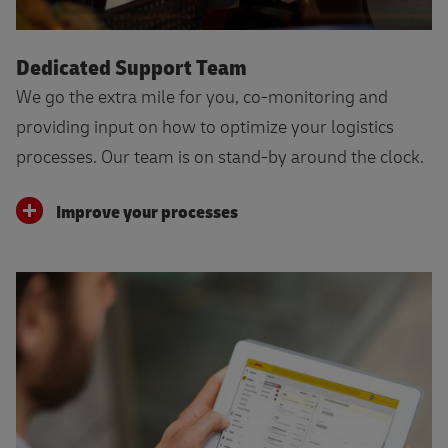
Dedicated Support Team
We go the extra mile for you, co-monitoring and
providing input on how to optimize your logistics
processes. Our team is on stand-by around the clock.
Improve your processes