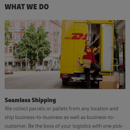
WHAT WE DO
Seamless Shipping
We collect parcels or pallets from any location and
ship business-to-business as well as business-to-
customer. Be the boss of your logistics with one pick-