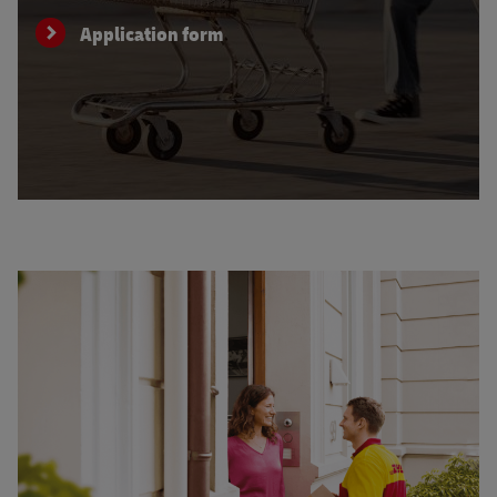
Application form
Learn about service for your customers