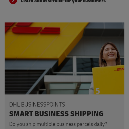
Learn about service for your customers
Read more
DHL BUSINESSPOINTS
SMART BUSINESS SHIPPING
Do you ship multiple business parcels daily?