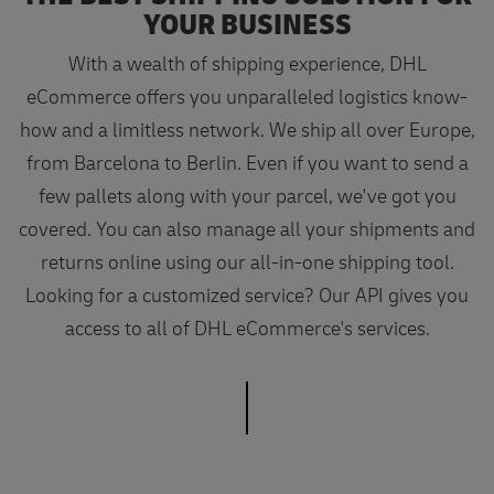
YOUR BUSINESS
With a wealth of shipping experience, DHL
eCommerce offers you unparalleled logistics know-
how and a limitless network. We ship all over Europe,
from Barcelona to Berlin. Even if you want to send a
few pallets along with your parcel, we've got you
covered. You can also manage all your shipments and
returns online using our all-in-one shipping tool.
Looking for a customized service? Our API gives you
access to all of DHL eCommerce's services.