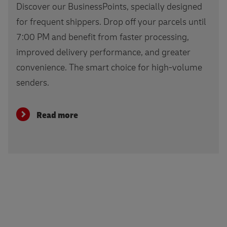
Discover our BusinessPoints, specially designed
for frequent shippers. Drop off your parcels until
7:00 PM and benefit from faster processing,
improved delivery performance, and greater
convenience. The smart choice for high-volume
senders.
Read more