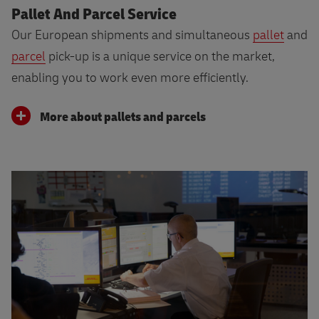
Pallet And Parcel Service
Our European shipments and simultaneous
pallet
and
parcel
pick-up is a unique service on the market,
enabling you to work even more efficiently.
More about pallets and parcels