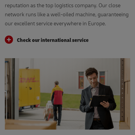
reputation as the top logistics company. Our close
network runs like a well-oiled machine, guaranteeing
our excellent service everywhere in Europe.
Check our international service