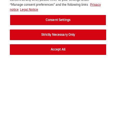
“Manage consent preferences” and the following links
Privacy
notice
Legal Notice
Consent Settings
Strictly Necessary Only
Contact us
Accept All
Go to
Ope
Consumer