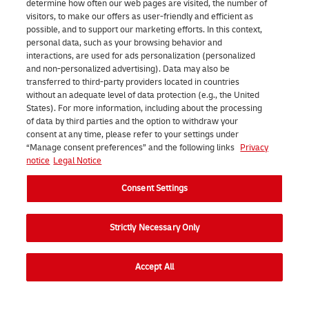
o
a
a
determine how often our web pages are visited, the number of
visitors, to make our offers as user-friendly and efficient as
w
r
n
possible, and to support our marketing efforts. In this context,
,
c
d
personal data, such as your browsing behavior and
interactions, are used for ads personalization (personalized
y
e
a
and non-personalized advertising). Data may also be
transferred to third-party providers located in countries
o
l
r
without an adequate level of data protection (e.g., the United
u
a
d
States). For more information, including about the processing
of data by third parties and the option to withdraw your
s
t
s
consent at any time, please refer to your settings under
h
o
f
“Manage consent preferences” and the following links
Privacy
notice
Legal Notice
o
n
o
u
e
r
Consent Settings
l
o
q
Strictly Necessary Only
d
f
u
u
o
a
Start shipping
Accept All
s
u
l
e
r
i