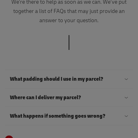
We're there to help as soon as we can. We've put
together a list of FAQs that may just provide an
answer to your question.
What padding should I use in my parcel?
T
Where can I deliver my parcel?
o
k
Y
What happens if something goes wrong?
e
o
e
u
D