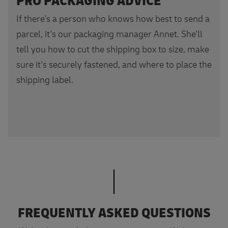
PRO PACKAGING ADVICE
If there's a person who knows how best to send a
parcel, it's our packaging manager Annet. She'll
tell you how to cut the shipping box to size, make
sure it's securely fastened, and where to place the
shipping label.
FREQUENTLY ASKED QUESTIONS