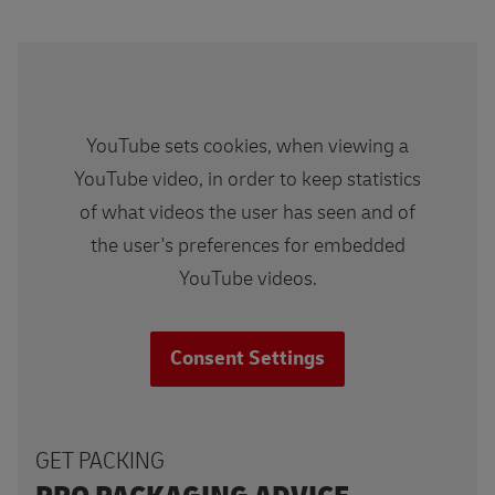
YouTube sets cookies, when viewing a
YouTube video, in order to keep statistics
of what videos the user has seen and of
the user's preferences for embedded
YouTube videos.
Consent Settings
GET PACKING