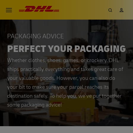
Skip
DHL eCommerce, go to the hom
Search
My 
Open menu
to
main
content
PACKAGING ADVICE
PERFECT YOUR PACKAGING
Whether clothes, shoes, games, or crockery, DHL
ships practically everything and takes great care of
your valuable goods. However, you can also do
your bit to make sure your parcel reaches its
destination safely. To help you, we've put together
some packaging advice!