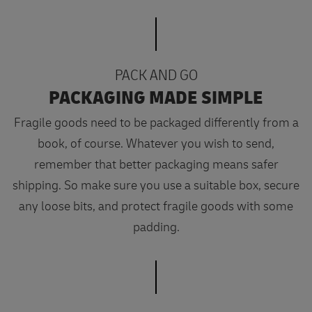
PACK AND GO
PACKAGING MADE SIMPLE
Fragile goods need to be packaged differently from a
book, of course. Whatever you wish to send,
remember that better packaging means safer
shipping. So make sure you use a suitable box, secure
any loose bits, and protect fragile goods with some
padding.