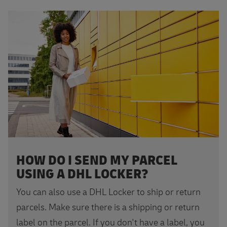
Find your DHL Locker
HOW DO I SEND MY PARCEL
USING A DHL LOCKER?
You can also use a DHL Locker to ship or return
parcels. Make sure there is a shipping or return
label on the parcel. If you don't have a label, you