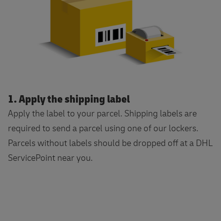
1. Apply the shipping label
Apply the label to your parcel. Shipping labels are
required to send a parcel using one of our lockers.
Parcels without labels should be dropped off at a DHL
ServicePoint near you.