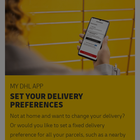
MY DHL APP
SET YOUR DELIVERY
PREFERENCES
Not at home and want to change your delivery?
Or would you like to set a fixed delivery
preference for all your parcels, such as a nearby