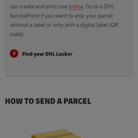
can create and print one
online
. Go to a DHL
ServicePoint if you want to ship your parcel
without a label or only with a digital label (QR
code).
Find your DHL Locker
HOW TO SEND A PARCEL