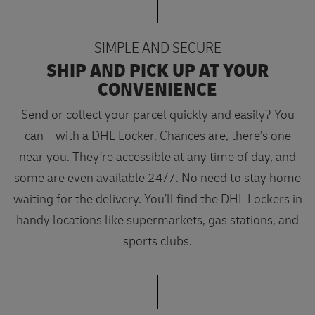
SIMPLE AND SECURE
SHIP AND PICK UP AT YOUR
CONVENIENCE
Send or collect your parcel quickly and easily? You
can – with a DHL Locker. Chances are, there’s one
near you. They’re accessible at any time of day, and
some are even available 24/7. No need to stay home
waiting for the delivery. You’ll find the DHL Lockers in
handy locations like supermarkets, gas stations, and
sports clubs.