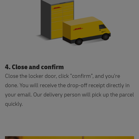
4. Close and confirm
Close the locker door, click ”confirm”, and you're
done. You will receive the drop-off receipt directly in
your email. Our delivery person will pick up the parcel
quickly.