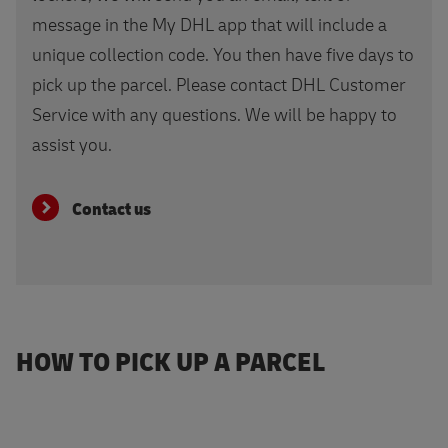
message in the My DHL app that will include a
unique collection code. You then have five days to
pick up the parcel. Please contact DHL Customer
Service with any questions. We will be happy to
assist you.
Contact us
HOW TO PICK UP A PARCEL