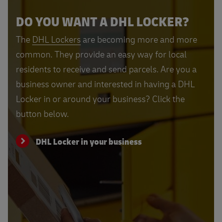
DO YOU WANT A DHL LOCKER?
The
DHL Lockers
are becoming more and more
common. They provide an easy way for local
residents to receive and send parcels. Are you a
business owner and interested in having a DHL
Locker in or around your business? Click the
button below.
DHL Locker in your business