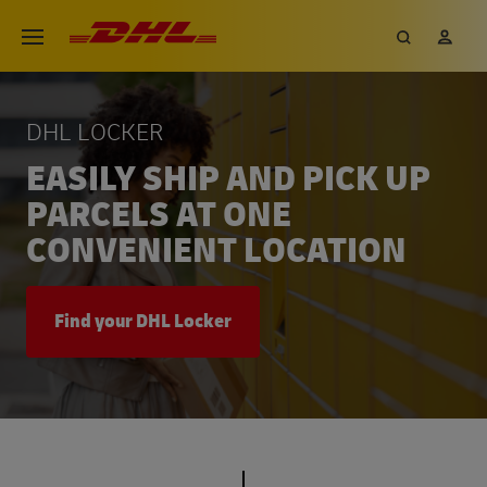
Skip
DHL eCommerce, go to the hom
Search
My 
Open menu
to
main
content
DHL LOCKER
EASILY SHIP AND PICK UP
PARCELS AT ONE
CONVENIENT LOCATION
Find your DHL Locker