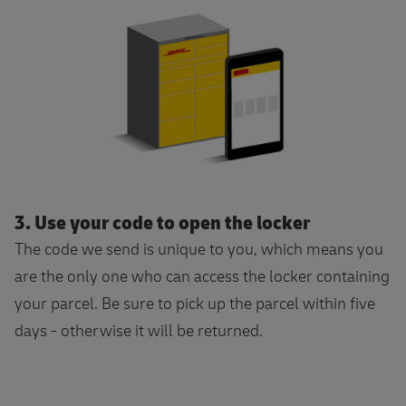
3. Use your code to open the locker
The code we send is unique to you, which means you
are the only one who can access the locker containing
your parcel. Be sure to pick up the parcel within five
days - otherwise it will be returned.