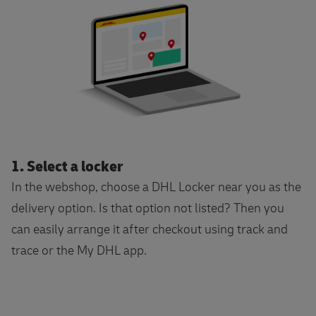
1. Select a locker
In the webshop, choose a DHL Locker near you as the
delivery option. Is that option not listed? Then you
can easily arrange it after checkout using track and
trace or the My DHL app.