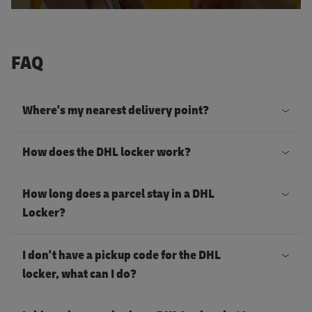
FAQ
Where's my nearest delivery point?
Y
How does the DHL locker work?
o
u
T
How long does a parcel stay in a DHL
c
h
Locker?
a
e
Y
n
D
I don't have a pickup code for the DHL
o
s
H
locker, what can I do?
u
e
L
I
r
n
l