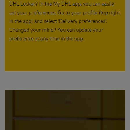
DHL Locker? In the My DHL app, you can easily
set your preferences. Go to your profile (top right
in the app) and select ‘Delivery preferences’.
Changed your mind? You can update your
preference at any time in the app.