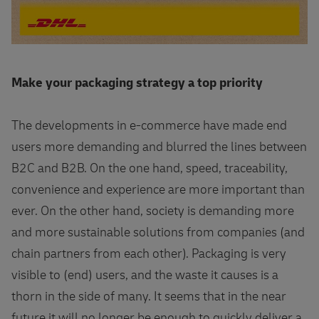
Make your packaging strategy a top priority
The developments in e-commerce have made end
users more demanding and blurred the lines between
B2C and B2B. On the one hand, speed, traceability,
convenience and experience are more important than
ever. On the other hand, society is demanding more
and more sustainable solutions from companies (and
chain partners from each other). Packaging is very
visible to (end) users, and the waste it causes is a
thorn in the side of many. It seems that in the near
future it will no longer be enough to quickly deliver a