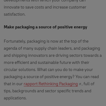
developments with which your company can
innovate to save costs and increase customer
satisfaction.
Make packaging a source of positive energy
Fortunately, packaging is now at the top of the
agenda of many supply chain leaders, and packaging
and shipping innovators are driving sectors towards a
more efficient and sustainable future with their
circular solutions. What can you do to make your
packaging a source of positive energy? You can read
that in our
rapport Rethinking Packaging
, full of
tips, backgrounds and sector specific trends and
applications.