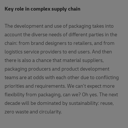
Key role in complex supply chain
The development and use of packaging takes into
account the diverse needs of different parties in the
chain: from brand designers to retailers, and from
logistics service providers to end users. And then
there is also a chance that material suppliers,
packaging producers and product development
teams are at odds with each other due to conflicting
priorities and requirements. We can't expect more
flexibility from packaging, can we? Oh yes. The next
decade will be dominated by sustainability: reuse,
zero waste and circularity.