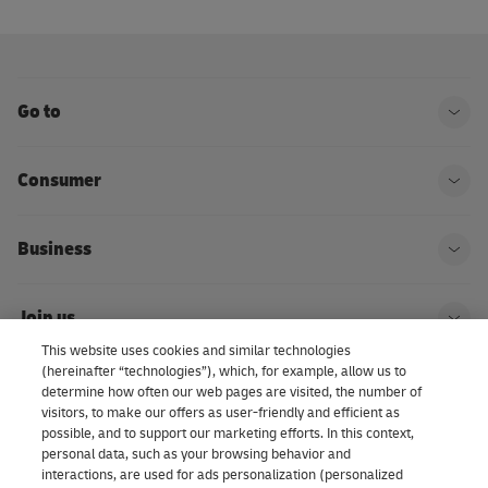
Go to
Ope
Consumer
Ope
Business
Ope
Join us
Ope
This website uses cookies and similar technologies
(hereinafter “technologies”), which, for example, allow us to
About us | DHL eCommerce
determine how often our web pages are visited, the number of
Ope
visitors, to make our offers as user-friendly and efficient as
possible, and to support our marketing efforts. In this context,
personal data, such as your browsing behavior and
interactions, are used for ads personalization (personalized
Consent Settings