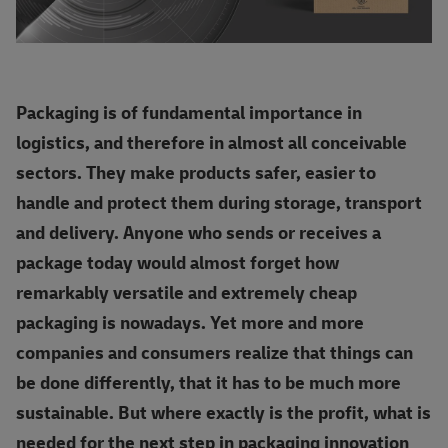
Packaging is of fundamental importance in
logistics, and therefore in almost all conceivable
sectors. They make products safer, easier to
handle and protect them during storage, transport
and delivery. Anyone who sends or receives a
package today would almost forget how
remarkably versatile and extremely cheap
packaging is nowadays. Yet more and more
companies and consumers realize that things can
be done differently, that it has to be much more
sustainable. But where exactly is the profit, what is
needed for the next step in packaging innovation