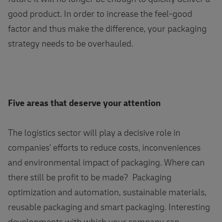
good product. In order to increase the feel-good
factor and thus make the difference, your packaging
strategy needs to be overhauled.
Five areas that deserve your attention
The logistics sector will play a decisive role in
companies' efforts to reduce costs, inconveniences
and environmental impact of packaging. Where can
there still be profit to be made? Packaging
optimization and automation, sustainable materials,
reusable packaging and smart packaging. Interesting