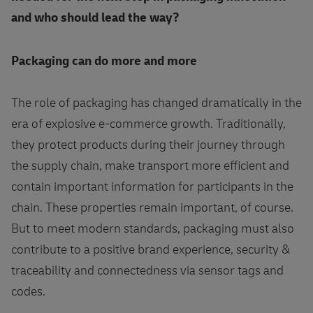
and who should lead the way?
Packaging can do more and more
The role of packaging has changed dramatically in the
era of explosive e-commerce growth. Traditionally,
they protect products during their journey through
the supply chain, make transport more efficient and
contain important information for participants in the
chain. These properties remain important, of course.
But to meet modern standards, packaging must also
contribute to a positive brand experience, security &
traceability and connectedness via sensor tags and
codes.