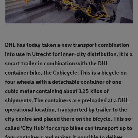
DHL has today taken a new transport combination
into use in Utrecht for inner-city distribution. It is a
smart trailer in combination with the DHL
container bike, the Cubicycle. This is a bicycle on
four wheels with a detachable container of one
cubic meter containing about 125 kilos of
shipments. The containers are preloaded at a DHL
operational location, transported by trailer to the
city centre and placed there on the bicycle. This so-
called 'City Hub' for cargo bikes can transport up to
four containers and makes it possible to deliver