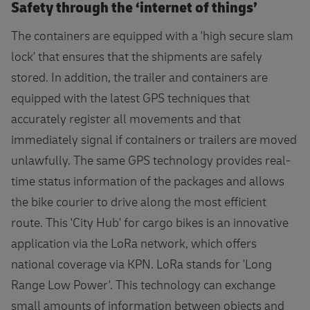
Safety through the ‘internet of things’
The containers are equipped with a 'high secure slam
lock' that ensures that the shipments are safely
stored. In addition, the trailer and containers are
equipped with the latest GPS techniques that
accurately register all movements and that
immediately signal if containers or trailers are moved
unlawfully. The same GPS technology provides real-
time status information of the packages and allows
the bike courier to drive along the most efficient
route. This 'City Hub' for cargo bikes is an innovative
application via the LoRa network, which offers
national coverage via KPN. LoRa stands for 'Long
Range Low Power'. This technology can exchange
small amounts of information between objects and