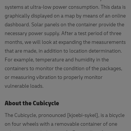
systems at ultra-low power consumption. This data is
graphically displayed on a map by means of an online
dashboard. Solar panels on the container provide the
necessary power supply. After a test period of three
months, we will look at expanding the measurements
that are made, in addition to location determination.
For example, temperature and humidity in the
containers to monitor the condition of the packages,
or measuring vibration to properly monitor
vulnerable loads.
About the Cubicycle
The Cubicycle, pronounced [kjoebi-sykel], is a bicycle
on four wheels with a removable container of one