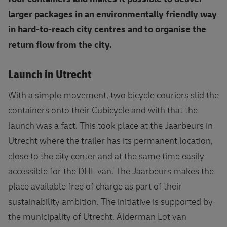
larger packages in an environmentally friendly way
in hard-to-reach city centres and to organise the
return flow from the city.
Launch in Utrecht
With a simple movement, two bicycle couriers slid the
containers onto their Cubicycle and with that the
launch was a fact. This took place at the Jaarbeurs in
Utrecht where the trailer has its permanent location,
close to the city center and at the same time easily
accessible for the DHL van. The Jaarbeurs makes the
place available free of charge as part of their
sustainability ambition. The initiative is supported by
the municipality of Utrecht. Alderman Lot van