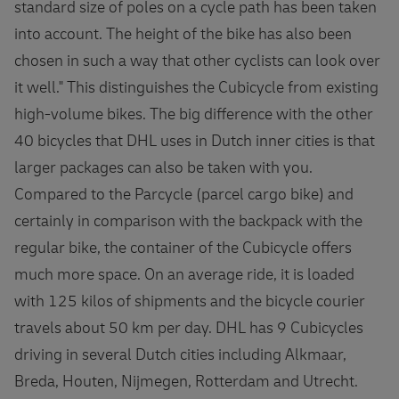
standard size of poles on a cycle path has been taken
into account. The height of the bike has also been
chosen in such a way that other cyclists can look over
it well." This distinguishes the Cubicycle from existing
high-volume bikes. The big difference with the other
40 bicycles that DHL uses in Dutch inner cities is that
larger packages can also be taken with you.
Compared to the Parcycle (parcel cargo bike) and
certainly in comparison with the backpack with the
regular bike, the container of the Cubicycle offers
much more space. On an average ride, it is loaded
with 125 kilos of shipments and the bicycle courier
travels about 50 km per day. DHL has 9 Cubicycles
driving in several Dutch cities including Alkmaar,
Breda, Houten, Nijmegen, Rotterdam and Utrecht.