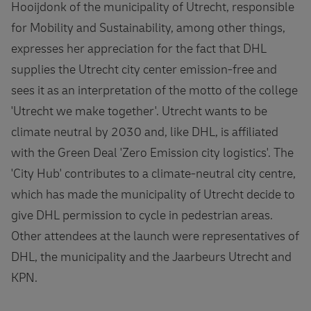
Hooijdonk of the municipality of Utrecht, responsible
for Mobility and Sustainability, among other things,
expresses her appreciation for the fact that DHL
supplies the Utrecht city center emission-free and
sees it as an interpretation of the motto of the college
'Utrecht we make together'. Utrecht wants to be
climate neutral by 2030 and, like DHL, is affiliated
with the Green Deal 'Zero Emission city logistics'. The
'City Hub' contributes to a climate-neutral city centre,
which has made the municipality of Utrecht decide to
give DHL permission to cycle in pedestrian areas.
Other attendees at the launch were representatives of
DHL, the municipality and the Jaarbeurs Utrecht and
KPN.