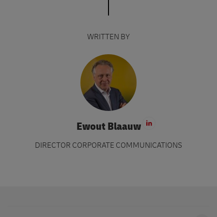
WRITTEN BY
Ewout Blaauw
Visit LinkedIn 
DIRECTOR CORPORATE COMMUNICATIONS