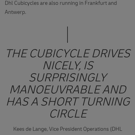
Dhl Cubicycles are also running in Frankfurt and
Antwerp.
THE CUBICYCLE DRIVES
NICELY, IS
SURPRISINGLY
MANOEUVRABLE AND
HAS A SHORT TURNING
CIRCLE
Kees de Lange, Vice President Operations (DHL