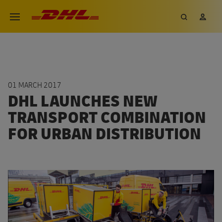
Skip
DHL eCommerce, go to the hom
Search
My 
Open menu
to
main
content
01 MARCH 2017
DHL LAUNCHES NEW
TRANSPORT COMBINATION
FOR URBAN DISTRIBUTION