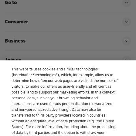
Go to
Ope
Consumer
Ope
Business
Ope
Join us
Ope
This website uses cookies and similar technologies
(hereinafter “technologies”), which, for example, allow us to
About us | DHL eCommerce
determine how often our web pages are visited, the number of
Ope
visitors, to make our offers as user-friendly and efficient as
possible, and to support our marketing efforts. In this context,
personal data, such as your browsing behavior and
interactions, are used for ads personalization (personalized
Consent Settings
and non-personalized advertising). Data may also be
transferred to third-party providers located in countries
without an adequate level of data protection (e.g., the United
Facebook
LinkedIn
Youtube
Instagram
TikTok
States). For more information, including about the processing
of data by third parties and the option to withdraw your