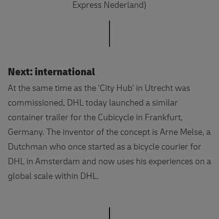
Express Nederland)
Next: international
At the same time as the 'City Hub' in Utrecht was
commissioned, DHL today launched a similar
container trailer for the Cubicycle in Frankfurt,
Germany. The inventor of the concept is Arne Melse, a
Dutchman who once started as a bicycle courier for
DHL in Amsterdam and now uses his experiences on a
global scale within DHL.