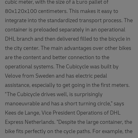
cubic meter, with the size of a Euro pallet of
80x120x100 centimeters. This makes it easy to
integrate into the standardized transport process. The
container is preloaded separately in an operational
DHL branch and then delivered filled to the bicycle in
the city center. The main advantages over other bikes
are the content and better connection to the
operational systems. The Cubicycle was built by
Velove from Sweden and has electric pedal
assistance, especially to get going in the first meters.
"The Cubicycle drives well, is surprisingly
manoeuvrable and has a short turning circle," says
Kees de Lange, Vice President Operations of DHL
Express Netherlands. "Despite the large container, the
bike fits perfectly on the cycle paths. For example, the