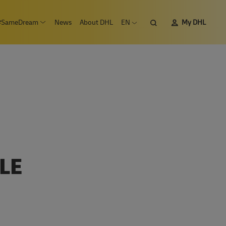
Search
#SameDream
News
About DHL
EN
My DHL
n submenu Careers
Open submenu #SameDream
Open language menu
LE