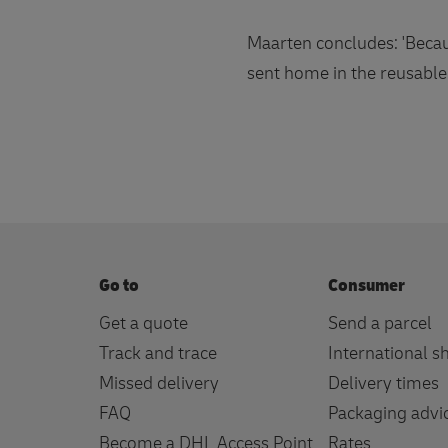
Maarten concludes: 'Becaus
sent home in the reusable
Go to
Consumer
Get a quote
Send a parcel
Track and trace
International s
Missed delivery
Delivery times
FAQ
Packaging advi
Become a DHL Access Point
Rates