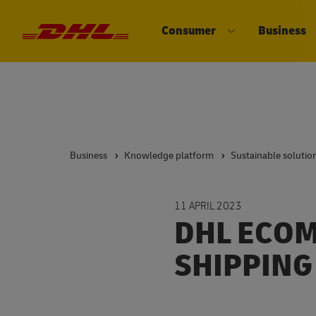
Consumer
Business
DHL eCommerce, go to the home 
Open submenu 
Business
Knowledge platform
Sustainable solutio
11 APRIL 2023
DHL ECOM
SHIPPING