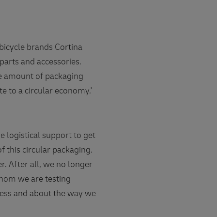
bicycle brands Cortina
 parts and accessories.
he amount of packaging
te to a circular economy.'
 logistical support to get
of this circular packaging.
r. After all, we no longer
whom we are testing
ocess and about the way we