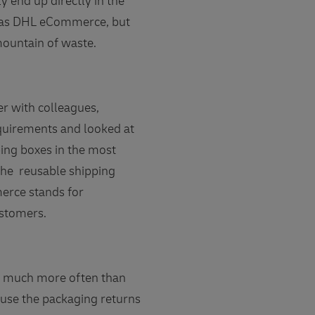
 end up directly in the
we as DHL eCommerce, but
ountain of waste.
 with colleagues,
equirements and looked at
ping boxes in the most
the reusable shipping
merce stands for
ustomers.
it much more often than
ause the packaging returns