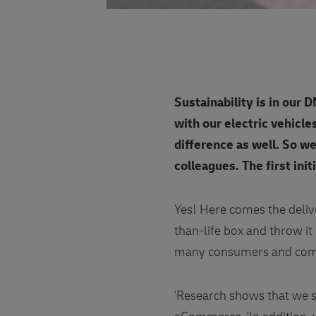
Sustainability is in our
with our electric vehicle
difference as well. So we
colleagues. The first init
Yes! Here comes the deliv
than-life box and throw it 
many consumers and com
'Research shows that we s