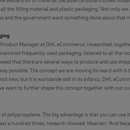
e waste a lot of material, because cardboard boxes usually
all the filling material and plastic packaging.' Not only 
es and the government want something done about that m
aging
Product Manager at DHL eCommerce, researched, together
 examined frequently used packaging, listened to all the r
showed that there are several ways to produce and use ship
way possible. The concept we are moving forward with is 
not new, but it is worldwide still in its infancy. DHL eCom
we want to further shape this concept together with our c
 of polypropylene. The big advantage is that you can use 
east a hundred times, research showed. Maarten: "And bec