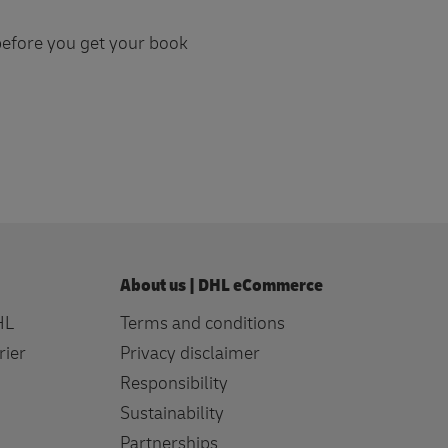
 before you get your book
About us | DHL eCommerce
HL
Terms and conditions
rier
Privacy disclaimer
Responsibility
Sustainability
Partnerships