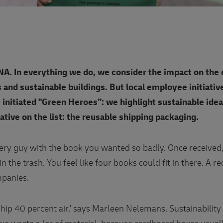
 DNA. In everything we do, we consider the impact on the
s and sustainable buildings. But local employee initiati
 initiated "Green Heroes”: we highlight sustainable idea
iative on the list: the reusable shipping packaging.
ery guy with the book you wanted so badly. Once received,
in the trash. You feel like four books could fit in there. A 
panies.
hip 40 percent air,' says Marleen Nelemans, Sustainabilit