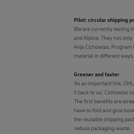
Pilot: circular shipping 
We are currently testing 
and Alpina. They not only 
Anja Cichowlas, Program M
material in different ways
Greener and faster
'As an important link, DHL
it back to us,' Cichowlas c
The first benefits are alre
have to fold and glue boxe
the reusable shipping pac
reduce packaging waste.