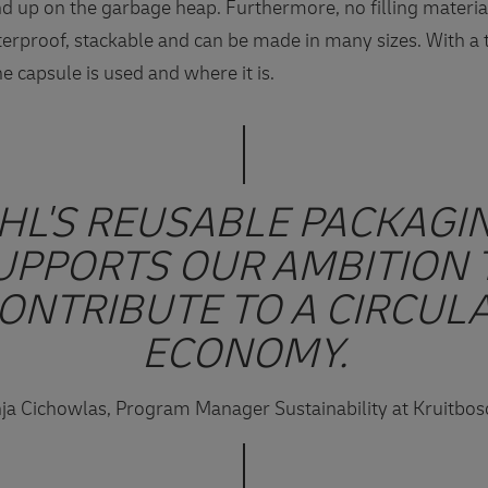
end up on the garbage heap. Furthermore, no filling materia
terproof, stackable and can be made in many sizes. With a 
e capsule is used and where it is.
HL'S REUSABLE PACKAGI
UPPORTS OUR AMBITION 
ONTRIBUTE TO A CIRCUL
ECONOMY.
ja Cichowlas, Program Manager Sustainability at Kruitbo