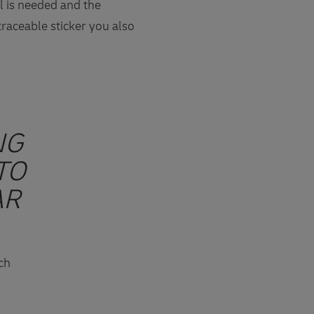
l is needed and the
traceable sticker you also
NG
TO
AR
sch