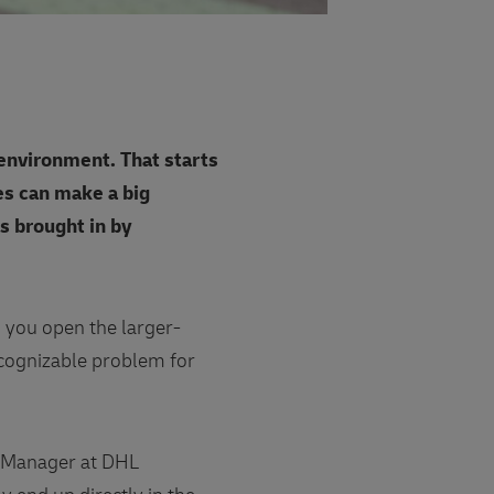
 environment. That starts
ves can make a big
s brought in by
 you open the larger-
recognizable problem for
y Manager at DHL