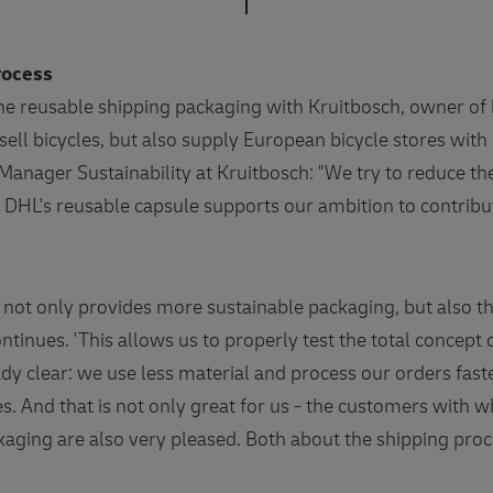
process
the reusable shipping packaging with Kruitbosch, owner of 
sell bicycles, but also supply European bicycle stores with
anager Sustainability at Kruitbosch: "We try to reduce t
. DHL's reusable capsule supports our ambition to contribu
 not only provides more sustainable packaging, but also the
ontinues. 'This allows us to properly test the total concept 
ady clear: we use less material and process our orders faste
s. And that is not only great for us - the customers with 
kaging are also very pleased. Both about the shipping pr