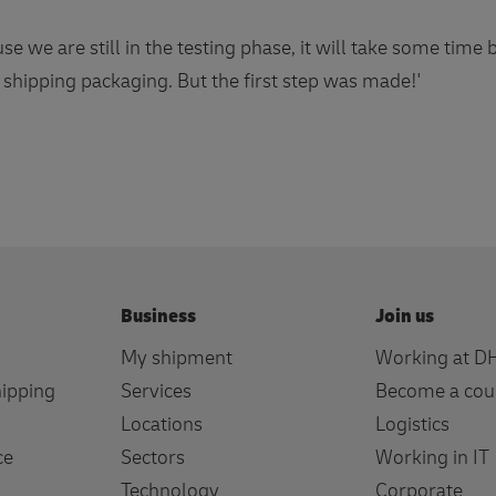
e we are still in the testing phase, it will take some time
 shipping packaging. But the first step was made!'
Business
Join us
My shipment
Working at D
hipping
Services
Become a cou
Locations
Logistics
ce
Sectors
Working in IT
Technology
Corporate