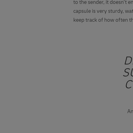
to the sender, it doesn't 
capsule is very sturdy, wa
keep track of how often th
D
S
C
An