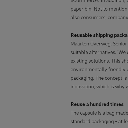
eCommerce. 'In addition, w
paper bin. Not to mention 
also consumers, compani
Reusable shipping pack
Maarten Overweg, Senior 
suitable alternatives. 'We
existing solutions. This 
environmentally friendly 
packaging. The concept is 
innovation, which is why 
Reuse a hundred times
The capsule is a bag made
standard packaging - at l