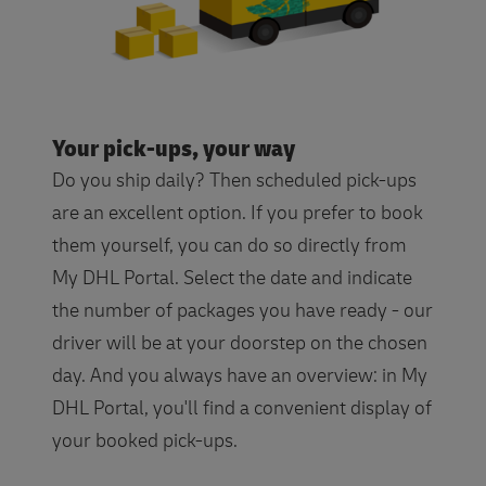
Your pick-ups, your way
Do you ship daily? Then scheduled pick-ups
are an excellent option. If you prefer to book
them yourself, you can do so directly from
My DHL Portal. Select the date and indicate
the number of packages you have ready - our
driver will be at your doorstep on the chosen
day. And you always have an overview: in My
DHL Portal, you'll find a convenient display of
your booked pick-ups.