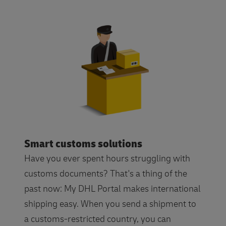
Smart customs solutions
Have you ever spent hours struggling with
customs documents? That's a thing of the
past now: My DHL Portal makes international
shipping easy. When you send a shipment to
a customs-restricted country, you can