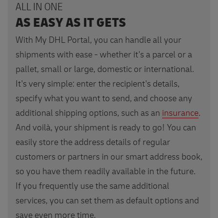
ALL IN ONE
AS EASY AS IT GETS
With My DHL Portal, you can handle all your
shipments with ease - whether it's a parcel or a
pallet, small or large, domestic or international.
It's very simple: enter the recipient's details,
specify what you want to send, and choose any
additional shipping options, such as an
insurance
.
And voilà, your shipment is ready to go! You can
easily store the address details of regular
customers or partners in our smart address book,
so you have them readily available in the future.
If you frequently use the same additional
services, you can set them as default options and
save even more time.