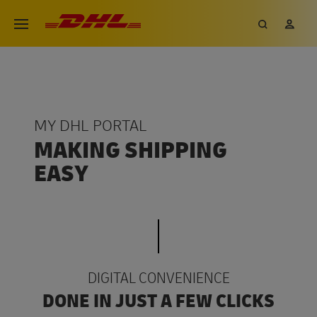
Skip
DHL eCommerce, go to the hom
Search
My 
Open menu
to
main
content
MY DHL PORTAL
MAKING SHIPPING
EASY
DIGITAL CONVENIENCE
DONE IN JUST A FEW CLICKS