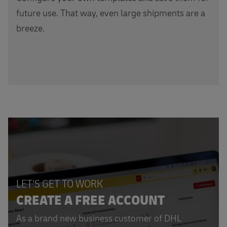
future use. That way, even large shipments are a
breeze.
LET'S GET TO WORK
CREATE A FREE ACCOUNT
As a brand new business customer of DHL