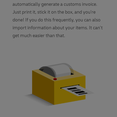
automatically generate a customs invoice.
Just print it, stick it on the box, and you're
done! If you do this frequently, you can also
import information about your items. It can't
get much easier than that.