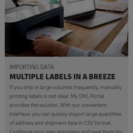
IMPORTING DATA
MULTIPLE LABELS IN A BREEZE
If you ship in large volumes frequently, manually
printing labels is not ideal. My DHL Portal
provides the solution. With our convenient
interface, you can quickly import large quantities
of address and shipment data in CSV format.
Configure your own templates and save them for