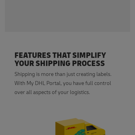
FEATURES THAT SIMPLIFY
YOUR SHIPPING PROCESS
Shipping is more than just creating labels.
With My DHL Portal, you have full control
over all aspects of your logistics.