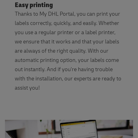
Easy printing
Thanks to My DHL Portal, you can print your
labels correctly, quickly, and easily. Whether
you use a regular printer or a label printer,
we ensure that it works and that your labels
are always of the right quality. With our
automatic printing option, your labels come
out instantly. And if you're having trouble
with the installation, our experts are ready to
assist you!