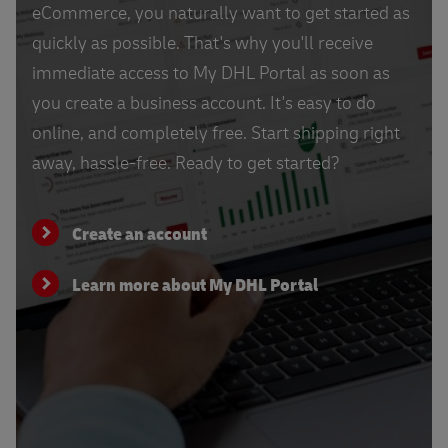
eCommerce, you naturally want to get started as
quickly as possible. That's why you'll receive
immediate access to My DHL Portal as soon as
you create a business account. It's easy to do
online, and completely free. Start shipping right
away, hassle-free. Ready to get started?
Create an account
Learn more about My DHL Portal