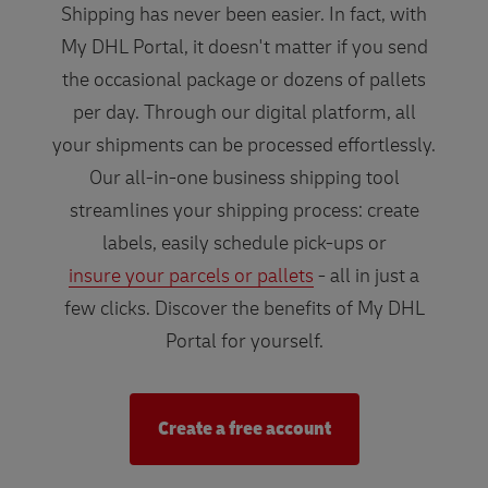
Shipping has never been easier. In fact, with
My DHL Portal, it doesn't matter if you send
the occasional package or dozens of pallets
per day. Through our digital platform, all
your shipments can be processed effortlessly.
Our all-in-one business shipping tool
streamlines your shipping process: create
labels, easily schedule pick-ups or
insure your parcels or pallets
- all in just a
few clicks. Discover the benefits of My DHL
Portal for yourself.
Create a free account