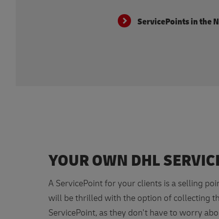
ServicePoints in the 
YOUR OWN DHL SERVIC
A ServicePoint for your clients is a selling poi
will be thrilled with the option of collecting t
ServicePoint, as they don't have to worry abo