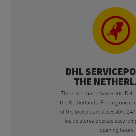
DHL SERVICEPO
THE NETHER
There are more than 5000 DHL S
the Netherlands. Finding one is 
of the lockers are accessible 24/
inside stores operate according
opening hours.