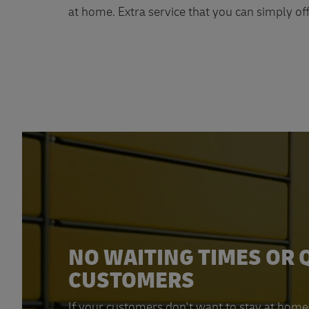
at home. Extra service that you can simply off
NO WAITING TIMES OR 
CUSTOMERS
If your customers don't want to stay at home 