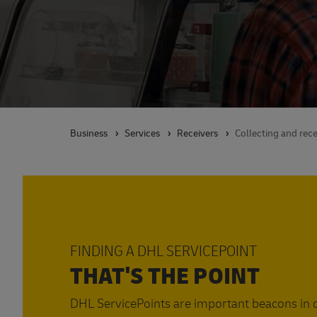
Business
Services
Receivers
Collecting and rece
FINDING A DHL SERVICEPOINT
THAT'S THE POINT
DHL ServicePoints are important beacons in o