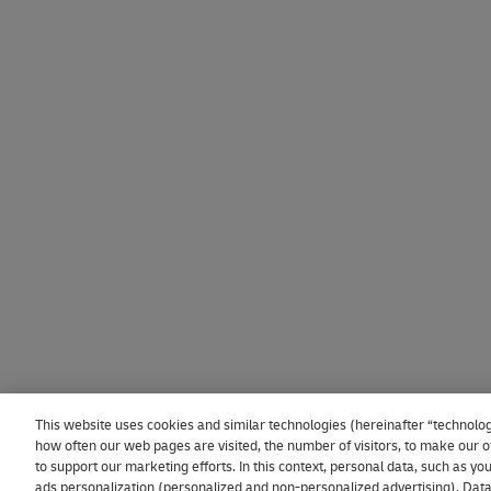
This website uses cookies and similar technologies (hereinafter “technolog
how often our web pages are visited, the number of visitors, to make our of
to support our marketing efforts. In this context, personal data, such as y
ads personalization (personalized and non-personalized advertising). Data