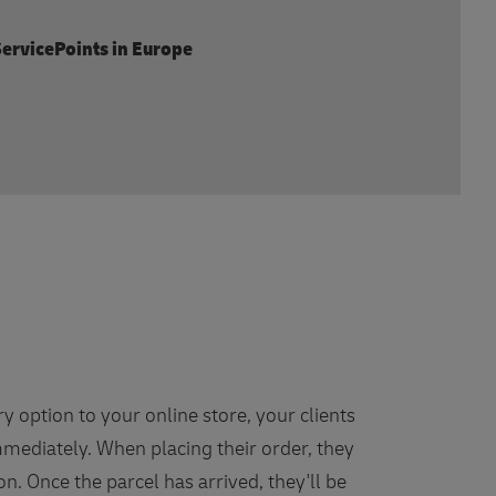
ervicePoints in Europe
ry option to your online store, your clients
mediately. When placing their order, they
on. Once the parcel has arrived, they'll be