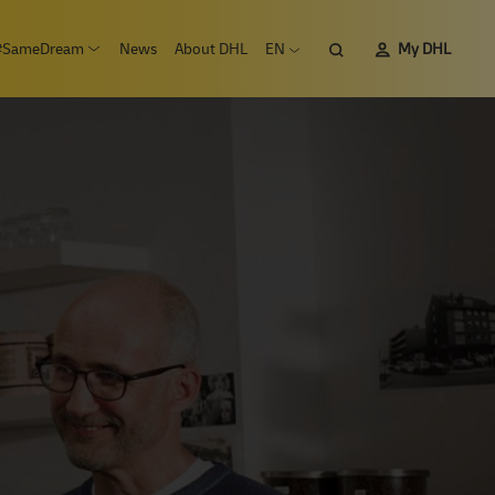
Search
#SameDream
News
About DHL
EN
My DHL
n submenu Careers
Open submenu #SameDream
Open language menu