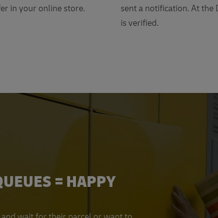
er in your online store.
sent a notification. At the
is verified.
QUEUES = HAPPY
and wait for their parcel or want to