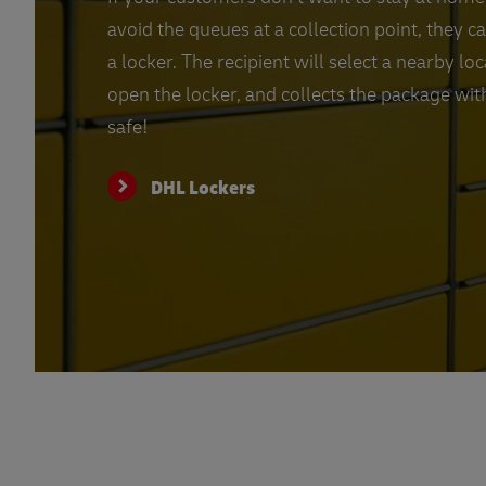
avoid the queues at a collection point, they c
a locker. The recipient will select a nearby lo
open the locker, and collects the package with
safe!
DHL Lockers