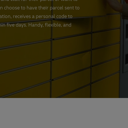
an choose to have their parcel sent to
cation, receives a personal code to
in five days. Handy, flexible, and