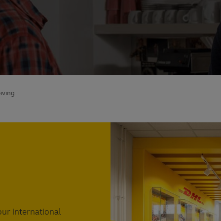
iving
Find a DHL ServicePoint near
ur international