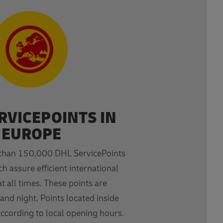
RVICEPOINTS IN
EUROPE
than 150,000 DHL ServicePoints
h assure efficient international
t all times. These points are
and night. Points located inside
according to local opening hours.