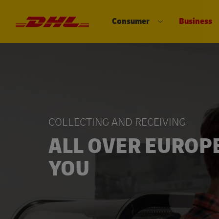
Consumer
Business
DHL eCommerce, go to the home 
Open submenu 
COLLECTING AND RECEIVING
ALL OVER EUROP
YOU