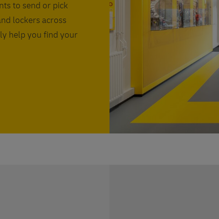
nts to send or pick
and lockers across
ly help you find your