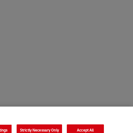
tings
Strictly Necessary Only
Accept All