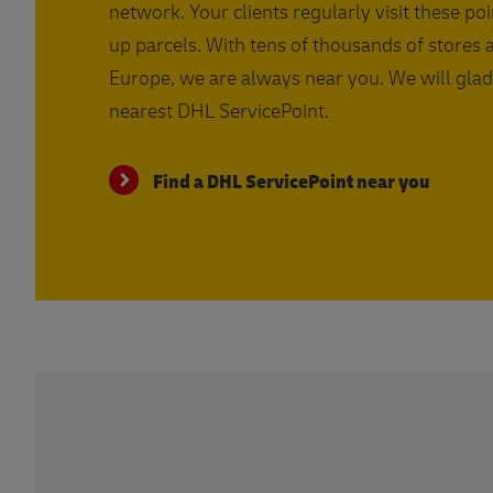
network. Your clients regularly visit these poi
up parcels. With tens of thousands of stores 
Europe, we are always near you. We will glad
nearest DHL ServicePoint.
Find a DHL ServicePoint near you