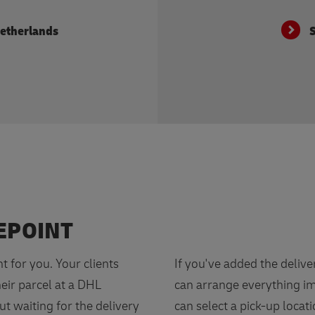
Netherlands
S
EPOINT
nt for you. Your clients
If you've added the delive
heir parcel at a DHL
can arrange everything im
ut waiting for the delivery
can select a pick-up locati