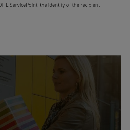
 DHL ServicePoint, the identity of the recipient