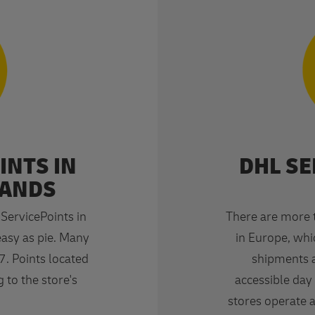
INTS IN
DHL SE
LANDS
ervicePoints in
There are more 
easy as pie. Many
in Europe, whic
7. Points located
shipments a
 to the store's
accessible day 
stores operate 