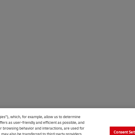
ies”), which, for example, allow us to determine
fers as user-friendly and efficient as possible, and
our browsing behavior and interactions, are used for
Consent Set
 may also be transferred to third-party providers