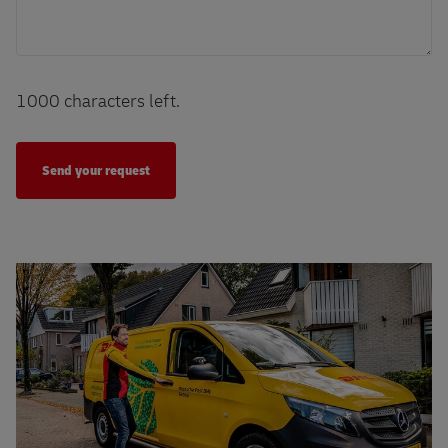
1000
characters left.
More sustainable initiatives