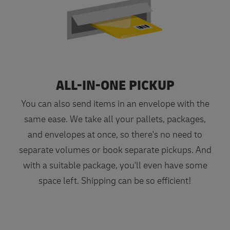
ALL-IN-ONE PICKUP
You can also send items in an envelope with the
same ease. We take all your pallets, packages,
and envelopes at once, so there's no need to
separate volumes or book separate pickups. And
with a suitable package, you'll even have some
space left. Shipping can be so efficient!