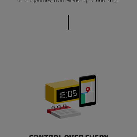
entire journey, from webshop to doorstep.