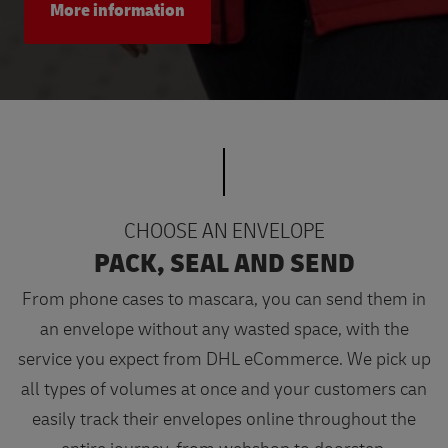
More information
CHOOSE AN ENVELOPE
PACK, SEAL AND SEND
From phone cases to mascara, you can send them in
an envelope without any wasted space, with the
service you expect from DHL eCommerce. We pick up
all types of volumes at once and your customers can
easily track their envelopes online throughout the