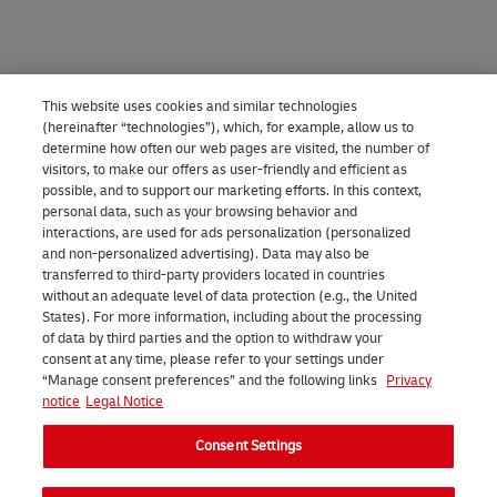
e
o
v
a
c
w
i
p
e
n
e
e
s
e
r
u
,
e
This website uses cookies and similar technologies
a
r
s
s
y
n
(hereinafter “technologies”), which, for example, allow us to
n
determine how often our web pages are visited, the number of
a
y
e
o
5
visitors, to make our offers as user-friendly and efficient as
i
n
o
t
u
0
possible, and to support our marketing efforts. In this context,
personal data, such as your browsing behavior and
d
g
u
h
c
a
interactions, are used for ads personalization (personalized
e
e
r
e
a
n
and non-personalized advertising). Data may also be
transferred to third-party providers located in countries
a
s
e
M
n
d
without an adequate level of data protection (e.g., the United
l
f
n
y
e
States). For more information, including about the processing
5
of data by third parties and the option to withdraw your
a
r
v
D
a
0
consent at any time, please refer to your settings under
n
“Manage consent preferences” and the following links
Privacy
o
e
H
s
0
notice
Legal Notice
d
m
l
L
i
g
Consent Settings
s
5
o
a
l
r
u
0
p
p
y
a