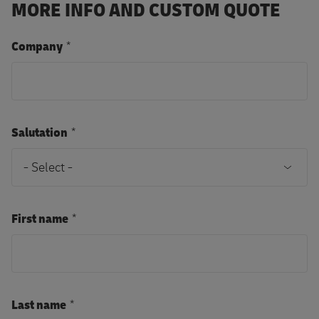
MORE INFO AND CUSTOM QUOTE
Company
Salutation
First name
Last name