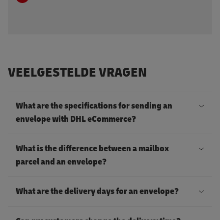
VEELGESTELDE VRAGEN
What are the specifications for sending an
envelope with DHL eCommerce?
A
What is the difference between a mailbox
n
parcel and an envelope?
e
T
n
What are the delivery days for an envelope?
h
v
e
D
e