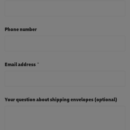
Phone number
Email address
Your question about shipping envelopes (optional)