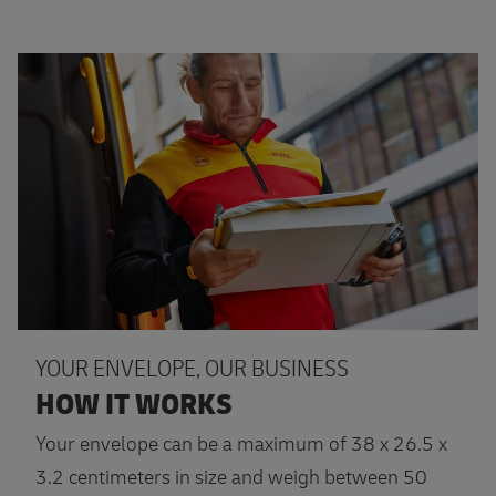
More information
YOUR ENVELOPE, OUR BUSINESS
HOW IT WORKS
Your envelope can be a maximum of 38 x 26.5 x
3.2 centimeters in size and weigh between 50