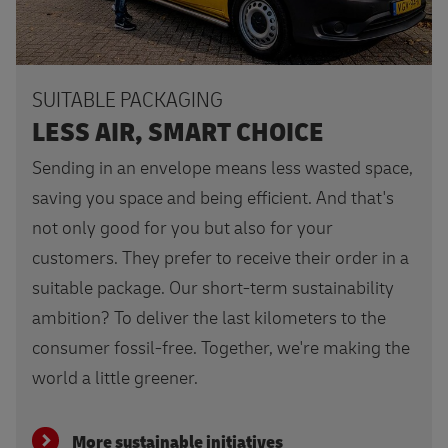
SUITABLE PACKAGING
LESS AIR, SMART CHOICE
Sending in an envelope means less wasted space,
saving you space and being efficient. And that's
not only good for you but also for your
customers. They prefer to receive their order in a
suitable package. Our short-term sustainability
ambition? To deliver the last kilometers to the
consumer fossil-free. Together, we're making the
world a little greener.
More sustainable initiatives