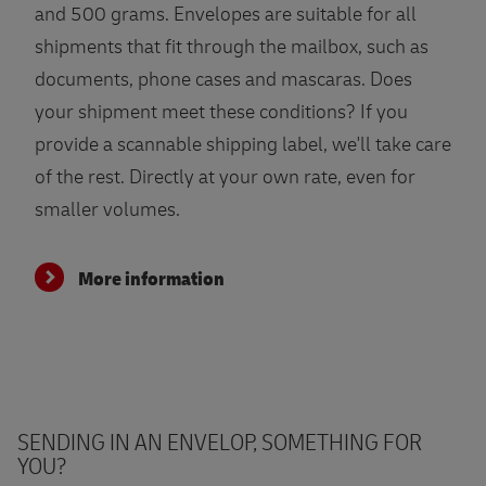
and 500 grams. Envelopes are suitable for all
shipments that fit through the mailbox, such as
documents, phone cases and mascaras. Does
your shipment meet these conditions? If you
provide a scannable shipping label, we'll take care
of the rest. Directly at your own rate, even for
smaller volumes.
More information
SENDING IN AN ENVELOP, SOMETHING FOR
YOU?