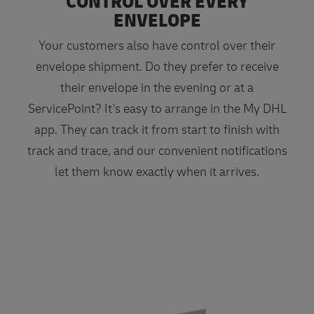
CONTROL OVER EVERY
ENVELOPE
Your customers also have control over their
envelope shipment. Do they prefer to receive
their envelope in the evening or at a
ServicePoint? It's easy to arrange in the My DHL
app. They can track it from start to finish with
track and trace, and our convenient notifications
let them know exactly when it arrives.