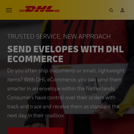
Skip
DHL eCommerce, go to the hom
Search
My 
Open menu
to
main
content
TRUSTED SERVICE, NEW APPROACH
SEND EVELOPES WITH DHL
ECOMMERCE
Do you often ship documents or small, lightweight
items? With DHL eCommerce, you can send them
smarter in an envelope within the Netherlands.
Consumers have control over their orders with
track and trace and receive them as standard the
next day in their mailbox.