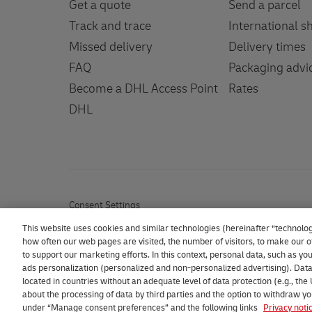
Get a quote
Send a parcel
Track and trace
International s
Missed delivery
Delivery times
FAQ
Packaging advi
Become a DHL Access Point
Rates
DHL
Consent Settings
This website uses cookies and similar technologies (hereinafter “technolog
how often our web pages are visited, the number of visitors, to make our of
to support our marketing efforts. In this context, personal data, such as y
ads personalization (personalized and non-personalized advertising). Data
located in countries without an adequate level of data protection (e.g., the
2026 DHL eCommerce Benelux
about the processing of data by third parties and the option to withdraw yo
under “Manage consent preferences” and the following links
Privacy noti