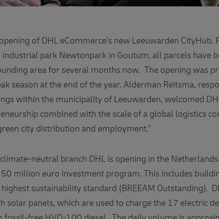
al opening of DHL eCommerce's new Leeuwarden CityHub. 
n industrial park Newtonpark in Goutum, all parcels have b
unding area for several months now. The opening was pr
peak season at the end of the year. Alderman Reitsma, resp
gs within the municipality of Leeuwarden, welcomed DHL:
reneurship combined with the scale of a global logistics 
reen city distribution and employment."
h climate-neutral branch DHL is opening in the Netherland
50 million euro investment program. This includes buildi
 highest sustainability standard (BREEAM Outstanding). 
 solar panels, which are used to charge the 17 electric de
n fossil-free HVO-100 diesel. The daily volume is approx