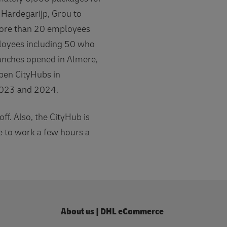
 Hardegarijp, Grou to
 more than 20 employees
ployees including 50 who
ranches opened in Almere,
pen CityHubs in
 2023 and 2024.
f. Also, the CityHub is
e to work a few hours a
About us | DHL eCommerce