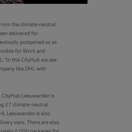
From the climate-neutral
een delivered for
eviously postponed so as
onsible for Work and
 "In this CityHub we see
company like DHL with
s. CityHub Leeuwarden is
ng 27 climate-neutral
DHL Leeuwarden is also
livery vans. There are also
imately 6,000 packages for