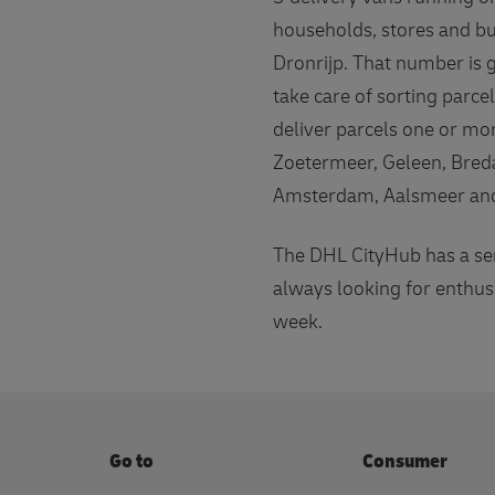
households, stores and bu
Dronrijp. That number is 
take care of sorting parc
deliver parcels one or mo
Zoetermeer, Geleen, Bred
Amsterdam, Aalsmeer and 
The DHL CityHub has a ser
always looking for enthus
week.
Go to
Consumer