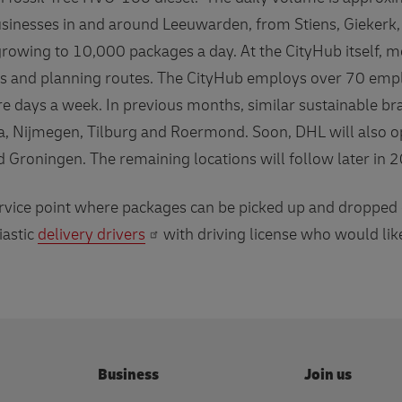
sinesses in and around Leeuwarden, from Stiens, Giekerk,
growing to 10,000 packages a day. At the CityHub itself,
els and planning routes. The CityHub employs over 70 em
re days a week. In previous months, similar sustainable b
a, Nijmegen, Tilburg and Roermond. Soon, DHL will also o
Groningen. The remaining locations will follow later in
vice point where packages can be picked up and dropped of
iastic
delivery drivers
with driving license who would lik
Business
Join us