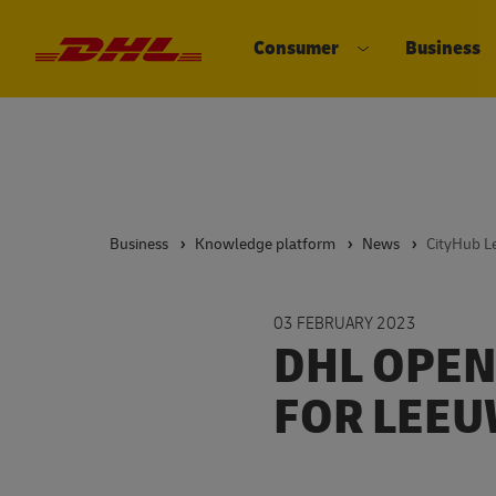
Consumer
Business
DHL eCommerce, go to the home 
Open submenu 
Business
Knowledge platform
News
CityHub 
03 FEBRUARY 2023
DHL OPEN
FOR LEE