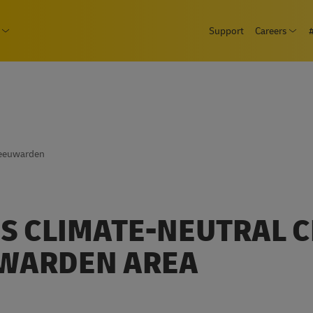
Skip
page
Support
Careers
to
Ope
Consumer
Open submenu Business
main
content
Leeuwarden
S CLIMATE-NEUTRAL 
UWARDEN AREA