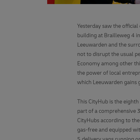
Yesterday saw the offici
building at Brailleweg 4 i
Leeuwarden and the surro
not to disrupt the usual 
Economy among other thin
the power of local entrep
which Leeuwarden gains g
This CityHub is the eight
part of a comprehensive 3
CityHubs according to the
gas-free and equipped with
5 delivery vans running o