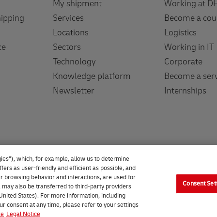
My shipment
Working at D
hipping
Services
Become a cou
Locations
Logistics
ce
Sectors
Working in IT
Technology
Corporate
Knowledge platform
Become a serv
Newsletter
Internships
ies”), which, for example, allow us to determine
fers as user-friendly and efficient as possible, and
our browsing behavior and interactions, are used for
Consent Set
 may also be transferred to third-party providers
 United States). For more information, including
 (formerly DHL Parcel Benelux). All rights reserved.
ur consent at any time, please refer to your settings
ce
Legal Notice