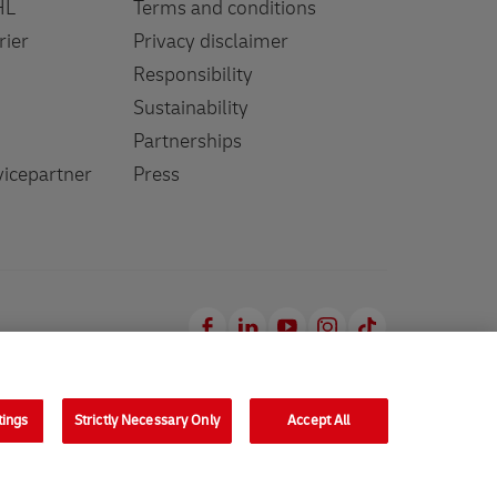
HL
Terms and conditions
rier
Privacy disclaimer
Responsibility
Sustainability
Partnerships
icepartner
Press
Facebook
LinkedIn
Youtube
Instagram
TikTok
tings
Strictly Necessary Only
Accept All