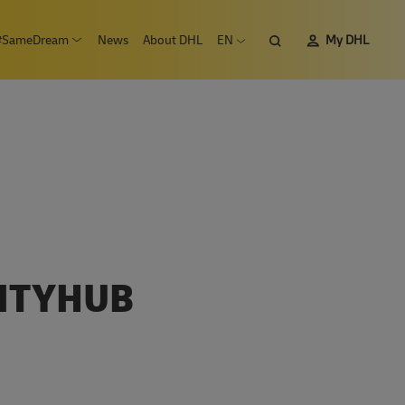
Search
#SameDream
News
About DHL
EN
My DHL
n submenu Careers
Open submenu #SameDream
Open language menu
CITYHUB