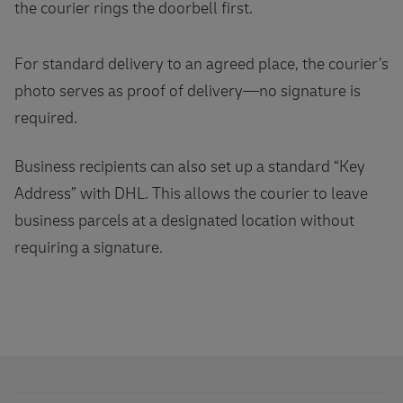
the courier rings the doorbell first.
For standard delivery to an agreed place, the courier’s
photo serves as proof of delivery—no signature is
required.
Business recipients can also set up a standard “Key
Address” with DHL. This allows the courier to leave
business parcels at a designated location without
requiring a signature.