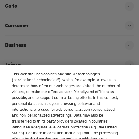
Go to
Ope
Consumer
Ope
Business
Ope
Join us
Ope
This website uses cookies and similar technologies
(hereinafter “technologies”), which, for example, allow us to
About us | DHL eCommerce
determine how often our web pages are visited, the number of
Ope
visitors, to make our offers as user-friendly and efficient as
possible, and to support our marketing efforts. In this context,
personal data, such as your browsing behavior and
interactions, are used for ads personalization (personalized
Consent Settings
and non-personalized advertising). Data may also be
transferred to third-party providers located in countries
without an adequate level of data protection (e.g., the United
Facebook
LinkedIn
Youtube
Instagram
TikTok
States). For more information, including about the processing