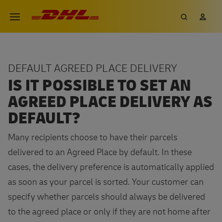
Skip
DHL eCommerce, go to the hom
Search
My 
Open menu
to
main
content
DEFAULT AGREED PLACE DELIVERY
IS IT POSSIBLE TO SET AN
AGREED PLACE DELIVERY AS
DEFAULT?
Many recipients choose to have their parcels
delivered to an Agreed Place by default. In these
cases, the delivery preference is automatically applied
as soon as your parcel is sorted. Your customer can
specify whether parcels should always be delivered
to the agreed place or only if they are not home after