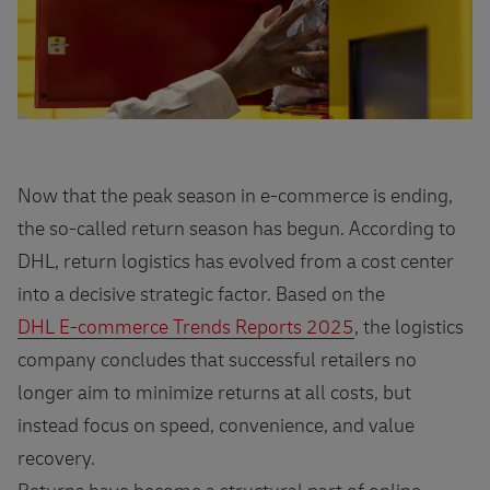
Now that the peak season in e‑commerce is ending,
the so‑called return season has begun. According to
DHL, return logistics has evolved from a cost center
into a decisive strategic factor. Based on the
DHL E‑commerce Trends Reports 2025
, the logistics
company concludes that successful retailers no
longer aim to minimize returns at all costs, but
instead focus on speed, convenience, and value
recovery.