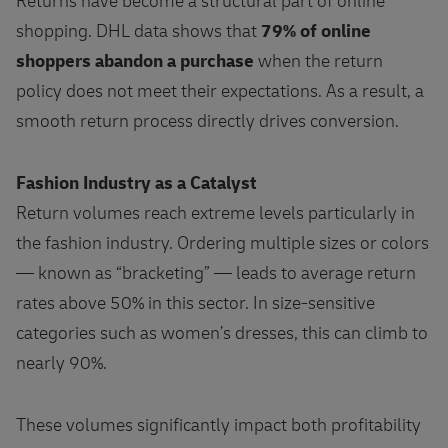
Returns have become a structural part of online
shopping. DHL data shows that
79% of online
shoppers abandon a purchase
when the return
policy does not meet their expectations. As a result, a
smooth return process directly drives conversion.
Fashion Industry as a Catalyst
Return volumes reach extreme levels particularly in
the fashion industry. Ordering multiple sizes or colors
— known as “bracketing” — leads to average return
rates above 50% in this sector. In size‑sensitive
categories such as women’s dresses, this can climb to
nearly 90%.
These volumes significantly impact both profitability