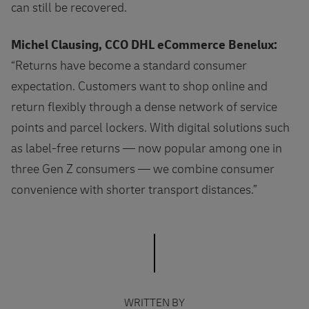
can still be recovered.
Michel Clausing, CCO DHL eCommerce Benelux:
“Returns have become a standard consumer
expectation. Customers want to shop online and
return flexibly through a dense network of service
points and parcel lockers. With digital solutions such
as label‑free returns — now popular among one in
three Gen Z consumers — we combine consumer
convenience with shorter transport distances.”
WRITTEN BY