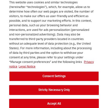
This website uses cookies and similar technologies
(hereinafter “technologies”), which, for example, allow us to
About us | DHL eCommerce
determine how often our web pages are visited, the number of
Ope
visitors, to make our offers as user-friendly and efficient as
possible, and to support our marketing efforts. In this context,
personal data, such as your browsing behavior and
interactions, are used for ads personalization (personalized
Consent Settings
and non-personalized advertising). Data may also be
transferred to third-party providers located in countries
without an adequate level of data protection (e.g., the United
Facebook
LinkedIn
Youtube
Instagram
TikTok
States). For more information, including about the processing
of data by third parties and the option to withdraw your
consent at any time, please refer to your settings under
“Manage consent preferences” and the following links
Privacy
notice
Legal Notice
Consent Settings
2026 DHL eCommerce Benelux (formerly DHL Parcel Benelux). All
rights reserved.
Strictly Necessary Only
Accept All