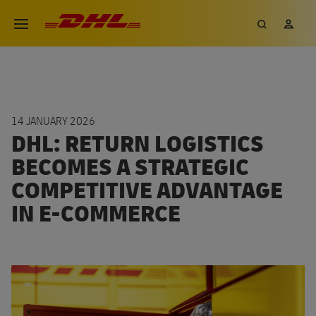
Skip
DHL eCommerce, go to the hom
Search
My 
Open menu
to
main
content
14 JANUARY 2026
DHL: RETURN LOGISTICS
BECOMES A STRATEGIC
COMPETITIVE ADVANTAGE
IN E‑COMMERCE