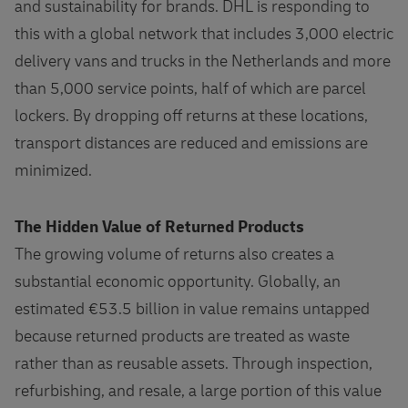
and sustainability for brands. DHL is responding to
this with a global network that includes 3,000 electric
delivery vans and trucks in the Netherlands and more
than 5,000 service points, half of which are parcel
lockers. By dropping off returns at these locations,
transport distances are reduced and emissions are
minimized.
The Hidden Value of Returned Products
The growing volume of returns also creates a
substantial economic opportunity. Globally, an
estimated €53.5 billion in value remains untapped
because returned products are treated as waste
rather than as reusable assets. Through inspection,
refurbishing, and resale, a large portion of this value