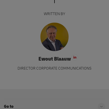
WRITTEN BY
Ewout Blaauw
Visit LinkedIn 
DIRECTOR CORPORATE COMMUNICATIONS
Go to