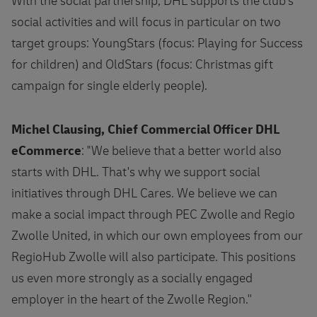
With the social partnership, DHL supports the club's
social activities and will focus in particular on two
target groups: YoungStars (focus: Playing for Success
for children) and OldStars (focus: Christmas gift
campaign for single elderly people).
Michel Clausing, Chief Commercial Officer DHL
eCommerce
: "We believe that a better world also
starts with DHL. That's why we support social
initiatives through DHL Cares. We believe we can
make a social impact through PEC Zwolle and Regio
Zwolle United, in which our own employees from our
RegioHub Zwolle will also participate. This positions
us even more strongly as a socially engaged
employer in the heart of the Zwolle Region.''