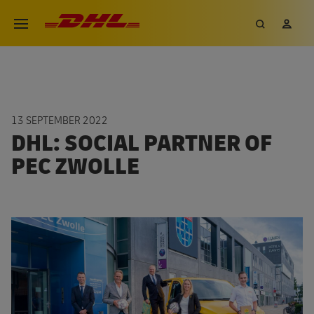
Skip
DHL eCommerce, go to the hom
Search
My 
Open menu
to
main
content
13 SEPTEMBER 2022
DHL: SOCIAL PARTNER OF
PEC ZWOLLE