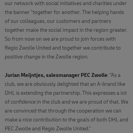
our network with social initiatives and charities under
the banner "together for another. The helping hands
of our colleagues, our customers and partners
together make the social impact in the region greater.
So from now on we are proud to join forces with
Regio Zwolle United and together we contribute to
positive change in the Zwolle region.
Jurian Meijntjes, salesmanager PEC Zwolle
: "As a
club, we are obviously delighted that an A-brand like
DHL is extending the partnership. This expresses a lot
of confidence in the club and we are proud of that. We
are convinced that through the cooperation we can
make a nice contribution to the goals of both DHL and
PEC Zwolle and Regio Zwolle United.''