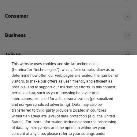
Ope
Consumer
Ope
Business
Ope
Join us
Ope
This website uses cookies and similar technologies
(hereinafter “technologies”), which, for example, allow us to
About us | DHL eCommerce
determine how often our web pages are visited, the number of
Ope
visitors, to make our offers as user-friendly and efficient as
possible, and to support our marketing efforts. In this context,
personal data, such as your browsing behavior and
interactions, are used for ads personalization (personalized
Consent Settings
and non-personalized advertising). Data may also be
transferred to third-party providers located in countries
without an adequate level of data protection (e.g., the United
Facebook
LinkedIn
Youtube
Instagram
TikTok
States). For more information, including about the processing
of data by third parties and the option to withdraw your
consent at any time, please refer to your settings under