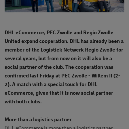
DHL eCommerce, PEC Zwolle and Regio Zwolle
United expand cooperation. DHL has already been a
member of the Logistiek Netwerk Regio Zwolle for
several years, but from now on it will also be a
social partner of the club. The cooperation was
confirmed last Friday at PEC Zwolle - Willem II (2-
2). A match with a special touch for DHL
eCommerce, given that it is now social partner
with both clubs.
More than a logistics partner
DHL eCommerce is more than a logistics partner.