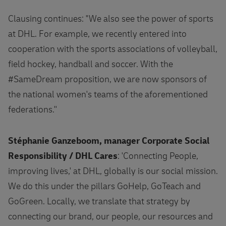
Clausing continues: "We also see the power of sports
at DHL. For example, we recently entered into
cooperation with the sports associations of volleyball,
field hockey, handball and soccer. With the
#SameDream proposition, we are now sponsors of
the national women's teams of the aforementioned
federations.''
Stéphanie Ganzeboom, manager Corporate Social
Responsibility / DHL Cares
: 'Connecting People,
improving lives,' at DHL, globally is our social mission.
We do this under the pillars GoHelp, GoTeach and
GoGreen. Locally, we translate that strategy by
connecting our brand, our people, our resources and