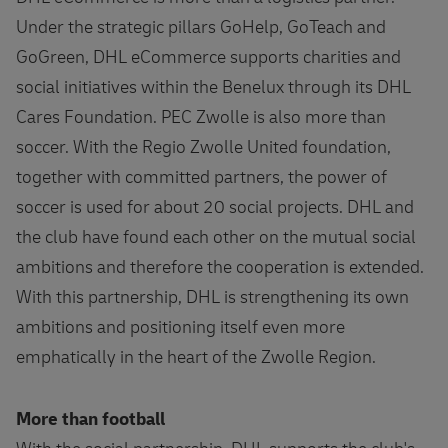
Under the strategic pillars GoHelp, GoTeach and
GoGreen, DHL eCommerce supports charities and
social initiatives within the Benelux through its DHL
Cares Foundation. PEC Zwolle is also more than
soccer. With the Regio Zwolle United foundation,
together with committed partners, the power of
soccer is used for about 20 social projects. DHL and
the club have found each other on the mutual social
ambitions and therefore the cooperation is extended.
With this partnership, DHL is strengthening its own
ambitions and positioning itself even more
emphatically in the heart of the Zwolle Region.
More than football