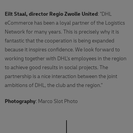
Eilt Staal, director Regio Zwolle United
: "DHL
eCommerce has been a loyal partner of the Logistics
Network for many years. This is precisely why it is
fantastic that the cooperation is being expanded
because it inspires confidence. We look forward to
working together with DHL's employees in the region
to achieve good results in social projects. The
partnership is a nice interaction between the joint
ambitions of DHL, the club and the region.''
Photography
: Marco Slot Photo