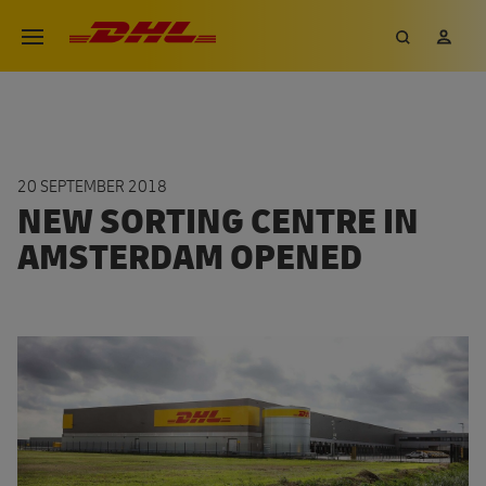
Skip
DHL eCommerce, go to the hom
Search
My 
Open menu
to
main
content
20 SEPTEMBER 2018
NEW SORTING CENTRE IN
AMSTERDAM OPENED