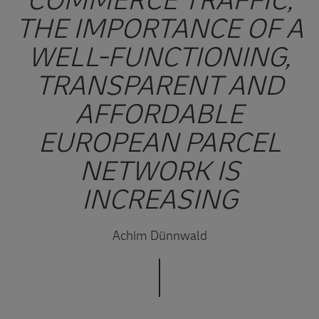
COMMERCE TRAFFIC,
THE IMPORTANCE OF A
WELL-FUNCTIONING,
TRANSPARENT AND
AFFORDABLE
EUROPEAN PARCEL
NETWORK IS
INCREASING
Achim Dünnwald