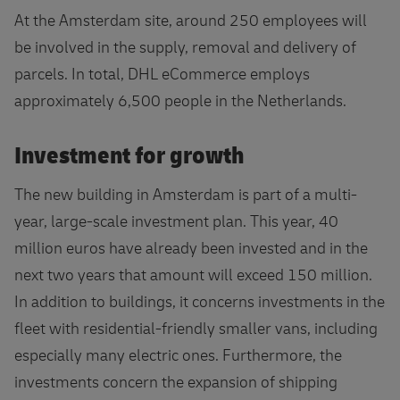
At the Amsterdam site, around 250 employees will
be involved in the supply, removal and delivery of
parcels. In total, DHL eCommerce employs
approximately 6,500 people in the Netherlands.
Investment for growth
The new building in Amsterdam is part of a multi-
year, large-scale investment plan. This year, 40
million euros have already been invested and in the
next two years that amount will exceed 150 million.
In addition to buildings, it concerns investments in the
fleet with residential-friendly smaller vans, including
especially many electric ones. Furthermore, the
investments concern the expansion of shipping