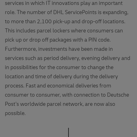
services in which IT innovations play an important
role. The number of DHL ServicePoints is expanding,
to more than 2,100 pick-up and drop-off locations.
This includes parcel lockers where consumers can
pick up or drop off packages with a PIN code.
Furthermore, investments have been made in
services such as period delivery, evening delivery and
in possibilities for the consumer to change the
location and time of delivery during the delivery
process. Fast and economical deliveries from
consumer to consumer, with connection to Deutsche
Post's worldwide parcel network, are now also
possible.