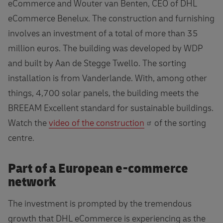
eCommerce and Wouter van Benten, CEO of DHL
eCommerce Benelux. The construction and furnishing
involves an investment of a total of more than 35
million euros. The building was developed by WDP
and built by Aan de Stegge Twello. The sorting
installation is from Vanderlande. With, among other
things, 4,700 solar panels, the building meets the
BREEAM Excellent standard for sustainable buildings.
Watch the
video of the construction
of the sorting
centre.
Part of a European e-commerce
network
The investment is prompted by the tremendous
growth that DHL eCommerce is experiencing as the