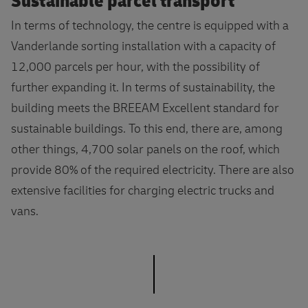
Sustainable parcel transport
In terms of technology, the centre is equipped with a
Vanderlande sorting installation with a capacity of
12,000 parcels per hour, with the possibility of
further expanding it. In terms of sustainability, the
building meets the BREEAM Excellent standard for
sustainable buildings. To this end, there are, among
other things, 4,700 solar panels on the roof, which
provide 80% of the required electricity. There are also
extensive facilities for charging electric trucks and
vans.