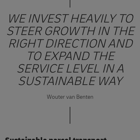
WE INVEST HEAVILY TO
STEER GROWTH IN THE
RIGHT DIRECTION AND
TO EXPAND THE
SERVICE LEVEL IN A
SUSTAINABLE WAY
Wouter van Benten