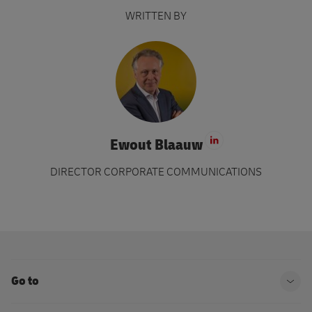
WRITTEN BY
Ewout Blaauw
Visit LinkedIn 
DIRECTOR CORPORATE COMMUNICATIONS
Go to
Ope