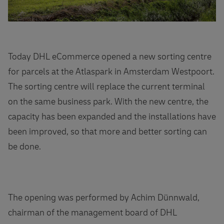
Today DHL eCommerce opened a new sorting centre
for parcels at the Atlaspark in Amsterdam Westpoort.
The sorting centre will replace the current terminal
on the same business park. With the new centre, the
capacity has been expanded and the installations have
been improved, so that more and better sorting can
be done.
The opening was performed by Achim Dünnwald,
chairman of the management board of DHL