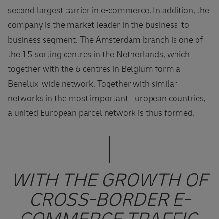
second largest carrier in e-commerce. In addition, the
company is the market leader in the business-to-
business segment. The Amsterdam branch is one of
the 15 sorting centres in the Netherlands, which
together with the 6 centres in Belgium form a
Benelux-wide network. Together with similar
networks in the most important European countries,
a united European parcel network is thus formed.
WITH THE GROWTH OF
CROSS-BORDER E-