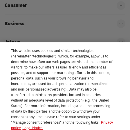
Consumer
Ope
Business
Ope
Join us
Ope
This website uses cookies and similar technologies
(hereinafter “technologies”), which, for example, allow us to
About us | DHL eCommerce
determine how often our web pages are visited, the number of
Ope
visitors, to make our offers as user-friendly and efficient as
possible, and to support our marketing efforts. In this context,
personal data, such as your browsing behavior and
interactions, are used for ads personalization (personalized
Consent Settings
and non-personalized advertising). Data may also be
transferred to third-party providers located in countries
without an adequate level of data protection (e.g., the United
Facebook
LinkedIn
Youtube
Instagram
TikTok
States). For more information, including about the processing
of data by third parties and the option to withdraw your
consent at any time, please refer to your settings under
“Manage consent preferences” and the following links
Privacy
notice
Legal Notice