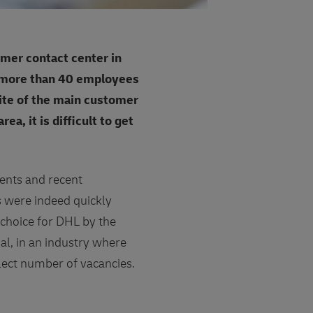
mer contact center in
, more than 40 employees
lite of the main customer
, it is difficult to get
dents and recent
s were indeed quickly
 choice for DHL by the
nal, in an industry where
select number of vacancies.