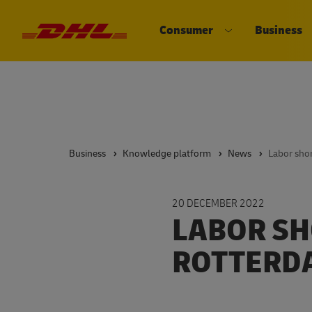
Consumer
Business
DHL eCommerce, go to the home 
Open submenu 
Business
Knowledge platform
News
20 DECEMBER 2022
LABOR SH
ROTTERD