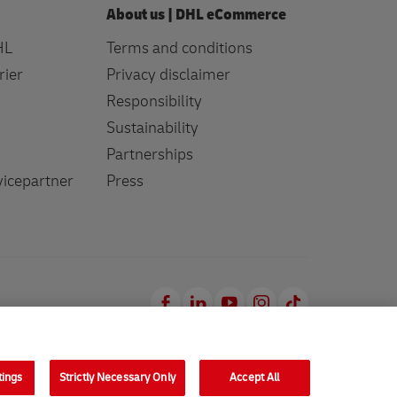
About us | DHL eCommerce
HL
Terms and conditions
rier
Privacy disclaimer
Responsibility
Sustainability
Partnerships
icepartner
Press
Facebook
LinkedIn
Youtube
Instagram
TikTok
tings
Strictly Necessary Only
Accept All