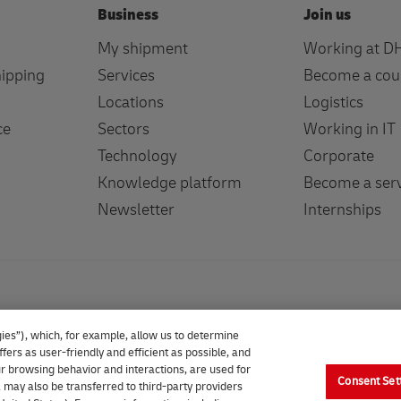
Business
Join us
My shipment
Working at D
hipping
Services
Become a cou
Locations
Logistics
ce
Sectors
Working in IT
Technology
Corporate
Knowledge platform
Become a serv
Newsletter
Internships
ies”), which, for example, allow us to determine
fers as user-friendly and efficient as possible, and
our browsing behavior and interactions, are used for
Consent Set
 may also be transferred to third-party providers