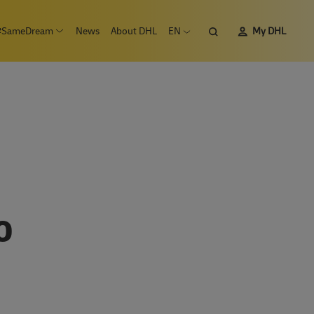
Search
#SameDream
News
About DHL
EN
My DHL
n submenu Careers
Open submenu #SameDream
Open language menu
O