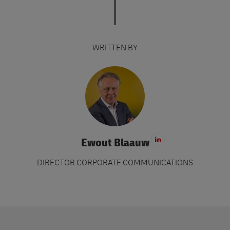
WRITTEN BY
Ewout Blaauw
Visit LinkedIn 
DIRECTOR CORPORATE COMMUNICATIONS