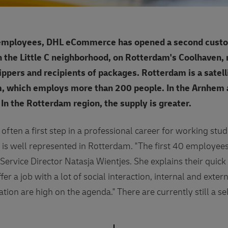
 employees, DHL eCommerce has opened a second custo
in the Little C neighborhood, on Rotterdam's Coolhaven
ippers and recipients of packages. Rotterdam is a satel
, which employs more than 200 people. In the Arnhem area
. In the Rotterdam region, the supply is greater.
s often a first step in a professional career for working stu
 is well represented in Rotterdam. "The first 40 employee
Service Director Natasja Wientjes. She explains their quick
er a job with a lot of social interaction, internal and exter
zation are high on the agenda." There are currently still a 