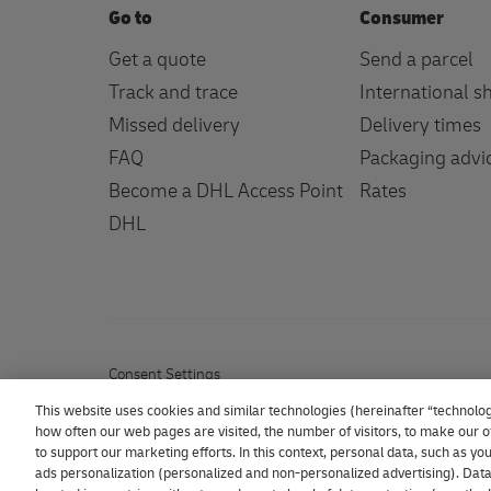
Go to
Consumer
Get a quote
Send a parcel
Track and trace
International s
Missed delivery
Delivery times
FAQ
Packaging advi
Become a DHL Access Point
Rates
DHL
Consent Settings
This website uses cookies and similar technologies (hereinafter “technolog
how often our web pages are visited, the number of visitors, to make our of
to support our marketing efforts. In this context, personal data, such as y
ads personalization (personalized and non-personalized advertising). Data