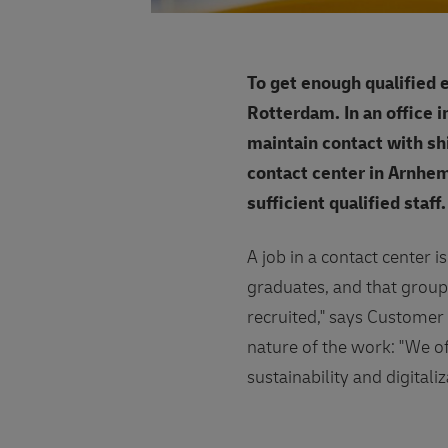
To get enough qualified
Rotterdam. In an office 
maintain contact with sh
contact center in Arnhem
sufficient qualified staff
A job in a contact center i
graduates, and that group
recruited," says Customer 
nature of the work: "We off
sustainability and digitali