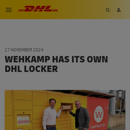
Skip
DHL eCommerce, go to the hom
Search
My 
Open menu
to
main
content
27 NOVEMBER 2024
WEHKAMP HAS ITS OWN
DHL LOCKER