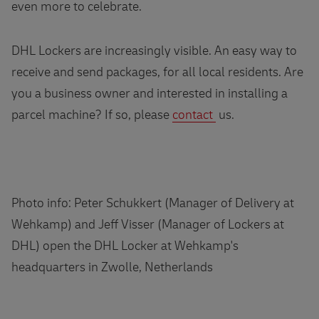
even more to celebrate.
DHL Lockers are increasingly visible. An easy way to
receive and send packages, for all local residents. Are
you a business owner and interested in installing a
parcel machine? If so, please
contact
us.
Photo info: Peter Schukkert (Manager of Delivery at
Wehkamp) and Jeff Visser (Manager of Lockers at
DHL) open the DHL Locker at Wehkamp's
headquarters in Zwolle, Netherlands