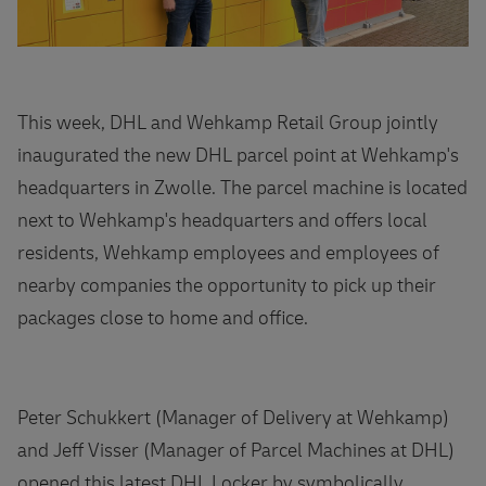
This week, DHL and Wehkamp Retail Group jointly
inaugurated the new DHL parcel point at Wehkamp's
headquarters in Zwolle. The parcel machine is located
next to Wehkamp's headquarters and offers local
residents, Wehkamp employees and employees of
nearby companies the opportunity to pick up their
packages close to home and office.
Peter Schukkert (Manager of Delivery at Wehkamp)
and Jeff Visser (Manager of Parcel Machines at DHL)
opened this latest DHL Locker by symbolically