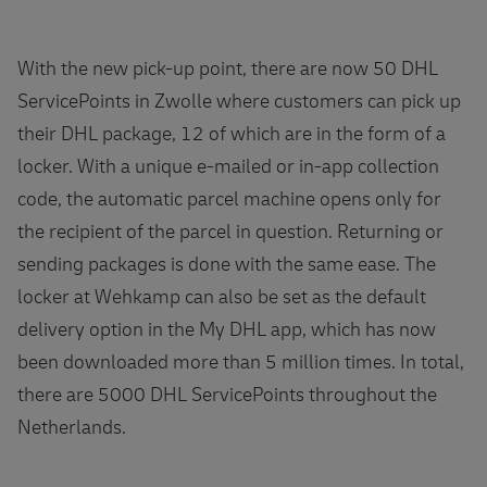
With the new pick-up point, there are now 50 DHL
ServicePoints in Zwolle where customers can pick up
their DHL package, 12 of which are in the form of a
locker. With a unique e-mailed or in-app collection
code, the automatic parcel machine opens only for
the recipient of the parcel in question. Returning or
sending packages is done with the same ease. The
locker at Wehkamp can also be set as the default
delivery option in the My DHL app, which has now
been downloaded more than 5 million times. In total,
there are 5000 DHL ServicePoints throughout the
Netherlands.