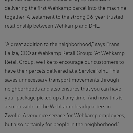
delivering the first Wehkamp parcel into the machine
together. A testament to the strong 36-year trusted
relationship between Wehkamp and DHL.
“A great addition to the neighborhood,” says Frans
Falize, COO at Wehkamp Retail Group: ”At Wehkamp
Retail Group, we like to encourage our customers to
have their parcels delivered at a ServicePoint. This
saves unnecessary transport movements through
neighborhoods and also ensures that you can have
your package picked up at any time. And now this is
also possible at the Wehkamp headquarters in
Zwolle. A very nice service for Wehkamp employees,
but also certainly for people in the neighborhood.”