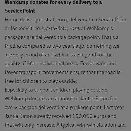
Wehkamp donates for every delivery to a
ServicePoint
Home delivery costs 1 euro, delivery to a ServicePoint
or locker is free. Up-to-date, 40% of Wehkamp's
packages are delivered to a package point. That's a
tripling compared to two years ago. Something we
are very proud of and which is also good for the
quality of life in residential areas. Fewer vans and
fewer transport movements ensure that the road is
free for children to play outside.
Especially to support children playing outside,
Wehkamp donates an amount to Jantje-Beton for
every package delivered at a package point. Last year
Jantje Beton already received 130,000 euros and
that will only increase. A typical win-win situation and