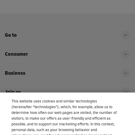
Go to
Ope
Consumer
Ope
Business
Ope
Join us
Ope
This website uses cookies and similar technologies
(hereinafter “technologies”), which, for example, allow us to
About us | DHL eCommerce
determine how often our web pages are visited, the number of
Ope
visitors, to make our offers as user-friendly and efficient as
possible, and to support our marketing efforts. In this context,
personal data, such as your browsing behavior and