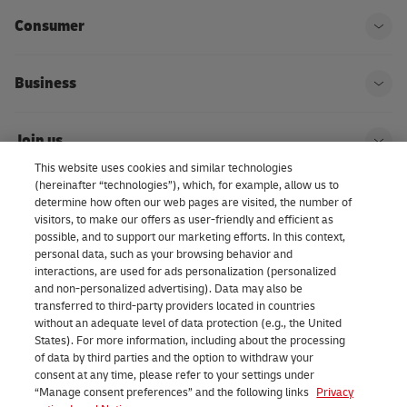
Consumer
Ope
Business
Ope
Join us
Ope
This website uses cookies and similar technologies
(hereinafter “technologies”), which, for example, allow us to
About us | DHL eCommerce
determine how often our web pages are visited, the number of
Ope
visitors, to make our offers as user-friendly and efficient as
possible, and to support our marketing efforts. In this context,
personal data, such as your browsing behavior and
interactions, are used for ads personalization (personalized
Consent Settings
and non-personalized advertising). Data may also be
transferred to third-party providers located in countries
without an adequate level of data protection (e.g., the United
Facebook
LinkedIn
Youtube
Instagram
TikTok
States). For more information, including about the processing
of data by third parties and the option to withdraw your
consent at any time, please refer to your settings under
“Manage consent preferences” and the following links
Privacy