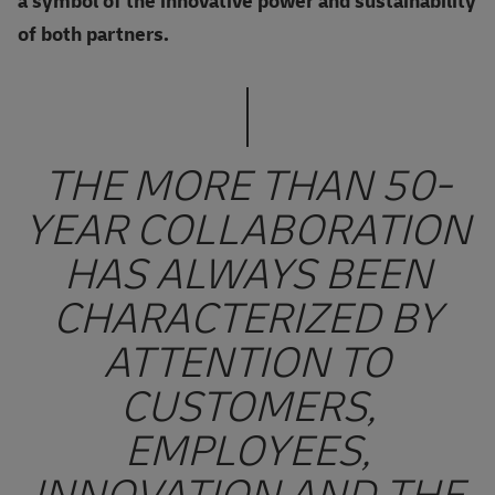
a symbol of the innovative power and sustainability
of both partners.
THE MORE THAN 50-
YEAR COLLABORATION
HAS ALWAYS BEEN
CHARACTERIZED BY
ATTENTION TO
CUSTOMERS,
EMPLOYEES,