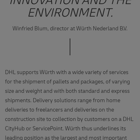
INNOVATION AND THE
ENVIRONMENT.
Winfried Blum, director at Würth Nederland B.V.
DHL supports Würth with a wide variety of services
for the shipment of pallets and packages, of varying
size and weight and with both standard and express
shipments. Delivery solutions range from home
deliveries to freelancers and deliveries on the
construction site to collection by customers on a DHL
CityHub or ServicePoint. Würth thus underlines its
leading position as the largest and most important