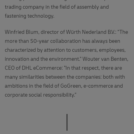
trading company in the field of assembly and
fastening technology.
Winfried Blum, director of Würth Nederland B.V.: "The
more than 50-year collaboration has always been
characterized by attention to customers, employees,
innovation and the environment." Wouter van Benten,
CEO of DHL eCommerce: "In that respect, there are
many similarities between the companies: both with
ambitions in the field of GoGreen, e-commerce and
corporate social responsibility."