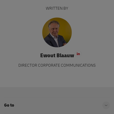
WRITTEN BY
Ewout Blaauw
Visit LinkedIn 
DIRECTOR CORPORATE COMMUNICATIONS
Go to
Ope