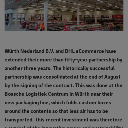
Würth Nederland B.V. and DHL eCommerce have
extended their more than fifty-year partnership by
another three years. The historically successful
partnership was consolidated at the end of August
by the signing of the contract. This was done at the
Bossche Logistiek Centrum in Würth near their
new packaging line, which folds custom boxes
around the contents so that less air has to be
transported. This recent investment was therefore