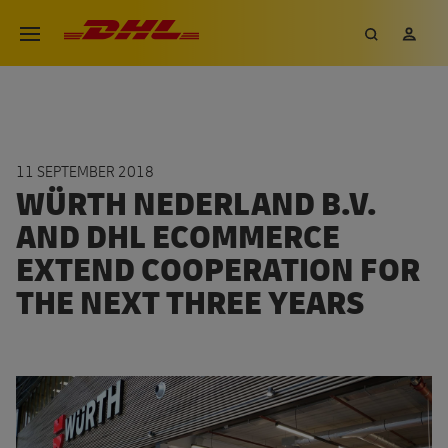
Skip
DHL eCommerce, go to the hom
Search
My 
Open menu
to
main
content
11 SEPTEMBER 2018
WÜRTH NEDERLAND B.V.
AND DHL ECOMMERCE
EXTEND COOPERATION FOR
THE NEXT THREE YEARS