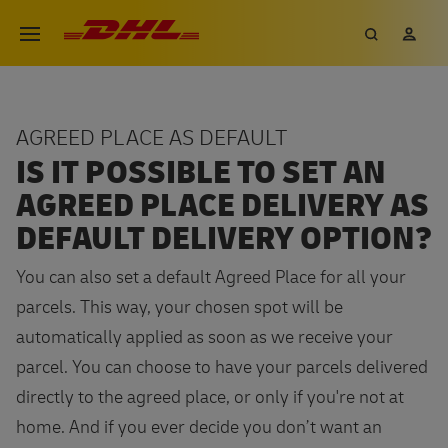
Skip
DHL eCommerce, go to the hom
Search
My 
Open menu
to
main
content
AGREED PLACE AS DEFAULT
IS IT POSSIBLE TO SET AN
AGREED PLACE DELIVERY AS
DEFAULT DELIVERY OPTION?
You can also set a default Agreed Place for all your
parcels. This way, your chosen spot will be
automatically applied as soon as we receive your
parcel. You can choose to have your parcels delivered
directly to the agreed place, or only if you're not at
home. And if you ever decide you don’t want an