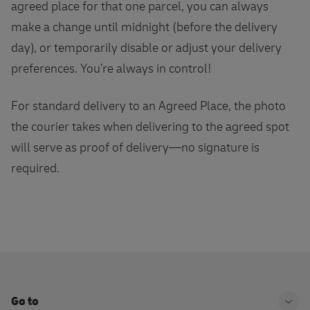
agreed place for that one parcel, you can always
make a change until midnight (before the delivery
day), or temporarily disable or adjust your delivery
preferences. You’re always in control!
For standard delivery to an Agreed Place, the photo
the courier takes when delivering to the agreed spot
will serve as proof of delivery—no signature is
required.
Go to