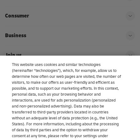
Ope
Consumer
Ope
Business
Ope
Join us
Ope
This website uses cookies and similar technologies
(hereinafter “technologies”), which, for example, allow us to
About us | DHL eCommerce
determine how often our web pages are visited, the number of
Ope
visitors, to make our offers as user-friendly and efficient as
possible, and to support our marketing efforts. In this context,
personal data, such as your browsing behavior and
interactions, are used for ads personalization (personalized
Consent Settings
and non-personalized advertising). Data may also be
transferred to third-party providers located in countries
without an adequate level of data protection (e.g., the United
Facebook
LinkedIn
Youtube
Instagram
TikTok
States). For more information, including about the processing
of data by third parties and the option to withdraw your
consent at any time, please refer to your settings under