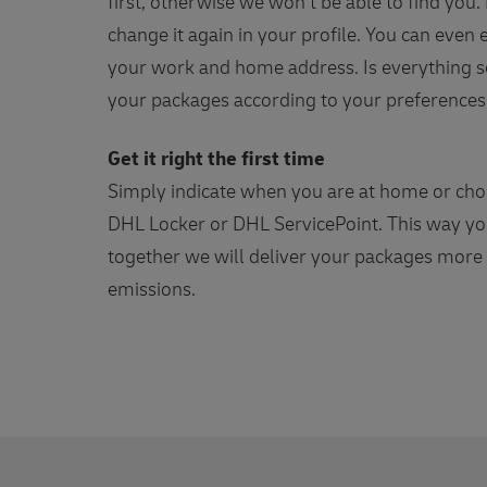
first, otherwise we won't be able to find you
change it again in your profile. You can even
your work and home address. Is everything se
your packages according to your preferences
Get it right the first time
Simply indicate when you are at home or choo
DHL Locker or DHL ServicePoint. This way you
together we will deliver your packages more e
emissions.