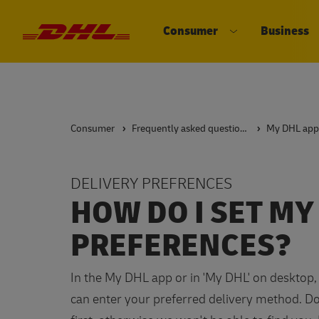
Consumer
Business
DHL eCommerce, go to the home 
Open submenu 
Consumer
Frequently asked questions
My DHL app
DELIVERY PREFRENCES
HOW DO I SET MY
PREFERENCES?
In the My DHL app or in 'My DHL' on desktop, 
can enter your preferred delivery method. Don