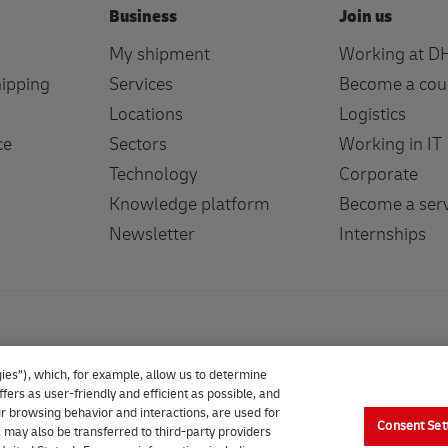
Business
Join us
My shipment
Working at D
hipping
Services
Become a cou
Locations
Logistics
ce
Sectors
Working in IT
Technology
Corporate
Knowledge platform
Become a serv
Newsletter
Internships
ies”), which, for example, allow us to determine
fers as user-friendly and efficient as possible, and
our browsing behavior and interactions, are used for
Consent Set
 may also be transferred to third-party providers