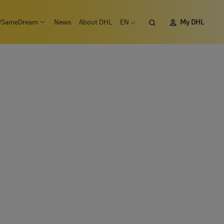
Search
#SameDream
News
About DHL
EN
My DHL
n submenu Careers
Open submenu #SameDream
Open language menu