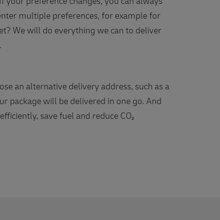
. If your preference changes, you can always
 enter multiple preferences, for example for
t? We will do everything we can to deliver
.
se an alternative delivery address, such as a
r package will be delivered in one go. And
fficiently, save fuel and reduce CO₂