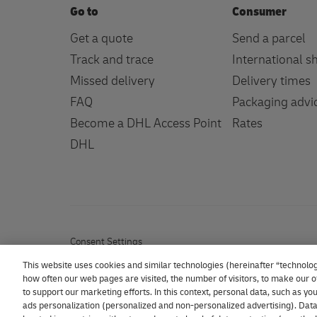
Go to
Consumer
Get a quote
Send a parcel
Track and trace
International s
Missed delivery
Delivery times
FAQ
Packaging advi
Become a DHL Access Point
Rates
DHL
Consent Settings
This website uses cookies and similar technologies (hereinafter “technolog
how often our web pages are visited, the number of visitors, to make our of
to support our marketing efforts. In this context, personal data, such as y
ads personalization (personalized and non-personalized advertising). Data