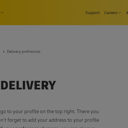
Skip
page
Support
Careers
to
Ope
Consumer
Open submenu Business
main
content
Delivery prefrences
 DELIVERY
go to your profile on the top right. There you
't forget to add your address to your profile