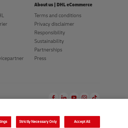
About us | DHL eCommerce
HL
Terms and conditions
rier
Privacy disclaimer
Responsibility
Sustainability
Partnerships
icepartner
Press
Facebook
LinkedIn
Youtube
Instagram
TikTok
tings
Strictly Necessary Only
Accept All