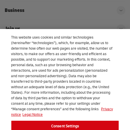
Business
Ope
Join us
Ope
This website uses cookies and similar technologies
(hereinafter “technologies”), which, for example, allow us to
About us | DHL eCommerce
determine how often our web pages are visited, the number of
Ope
visitors, to make our offers as user-friendly and efficient as
possible, and to support our marketing efforts. In this context,
personal data, such as your browsing behavior and
interactions, are used for ads personalization (personalized
Consent Settings
and non-personalized advertising). Data may also be
transferred to third-party providers located in countries
without an adequate level of data protection (e.g., the United
Facebook
LinkedIn
Youtube
Instagram
TikTok
States). For more information, including about the processing
of data by third parties and the option to withdraw your
consent at any time, please refer to your settings under
“Manage consent preferences” and the following links
Privacy
notice
Legal Notice
Consent Settings
2026 DHL eCommerce Benelux (formerly DHL Parcel Benelux). All