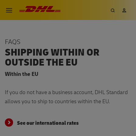
Skip
DHL eCommerce, go to the hom
Search
My 
Open menu
to
main
content
FAQS
SHIPPING WITHIN OR
OUTSIDE THE EU
Within the EU
If you do not have a business account, DHL Standard
allows you to ship to countries within the EU.
See our international rates