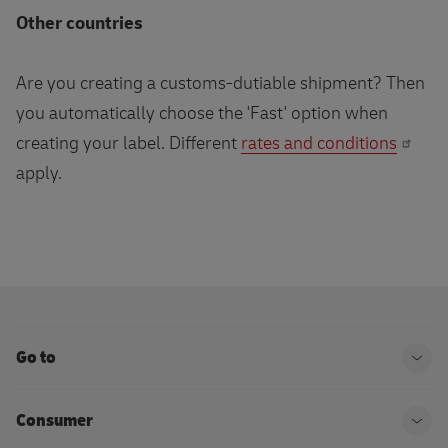
Other countries
Are you creating a customs-dutiable shipment? Then
you automatically choose the 'Fast' option when
creating your label. Different
rates and conditions
apply.
Go to
Ope
Consumer
Ope