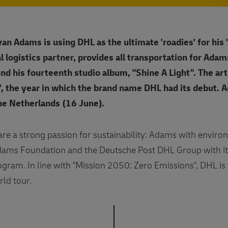
an Adams is using DHL as the ultimate 'roadies' for his 
al logistics partner, provides all transportation for Ada
nd his fourteenth studio album, "Shine A Light". The art
, the year in which the brand name DHL had its debut. 
he Netherlands (16 June).
e a strong passion for sustainability: Adams with enviro
Adams Foundation and the Deutsche Post DHL Group with 
gram. In line with "Mission 2050: Zero Emissions", DHL is 
rld tour.