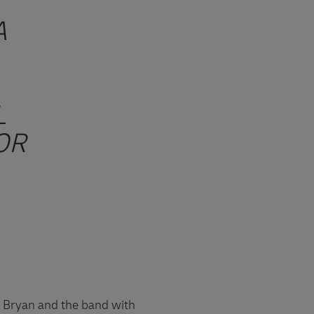
A
L
OR
t Bryan and the band with