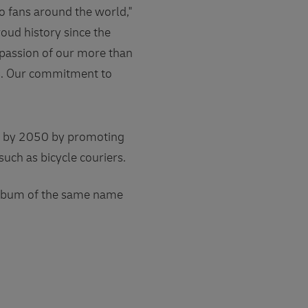
to fans around the world,"
oud history since the
 passion of our more than
es. Our commitment to
up by 2050 by promoting
such as bicycle couriers.
 album of the same name