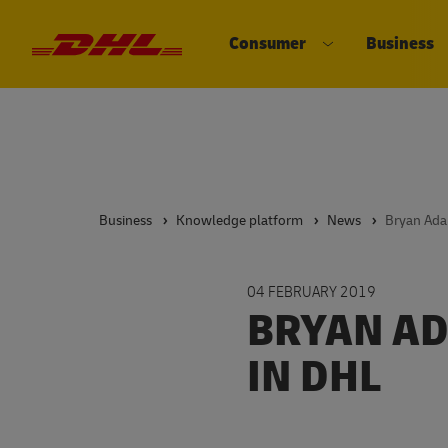
Consumer
Business
DHL eCommerce, go to the home 
Open submenu 
Business
Knowledge platform
News
Bryan Ad
04 FEBRUARY 2019
BRYAN AD
IN DHL