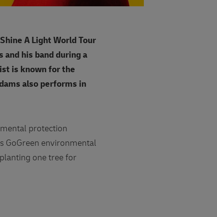
'Shine A Light World Tour
ms and his band during a
ist is known for the
Adams also performs in
nmental protection
its GoGreen environmental
planting one tree for