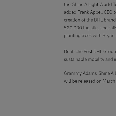
the 'Shine A Light World T
added Frank Appel, CEO of
creation of the DHL brand
520,000 logistics special
planting trees with Bryan 
Deutsche Post DHL Group 
sustainable mobility and 
Grammy Adams' Shine A Li
will be released on March 