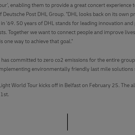
our', enabling them to provide a great concert experience 
 Deutsche Post DHL Group. "DHL looks back on its own pr
 in '69. 50 years of DHL stands for leading innovation and
ists. Together we want to connect people and improve liv
is one way to achieve that goal."
has committed to zero co2 emissions for the entire gro
implementing environmentally friendly last mile solutions 
ght World Tour kicks off in Belfast on February 25. The
1st.