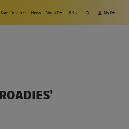
Search
#SameDream
News
About DHL
EN
My DHL
n submenu Careers
Open submenu #SameDream
Open language menu
ROADIES'