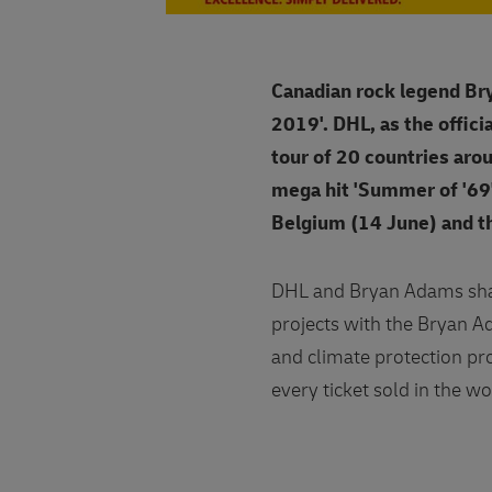
Canadian rock legend Bry
2019'. DHL, as the offici
tour of 20 countries arou
mega hit 'Summer of '69'
Belgium (14 June) and t
DHL and Bryan Adams shar
projects with the Bryan 
and climate protection pro
every ticket sold in the wo