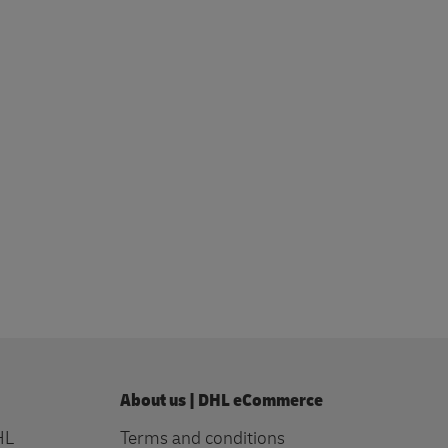
profile
About us | DHL eCommerce
HL
Terms and conditions