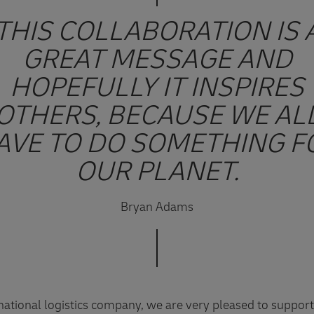
THIS COLLABORATION IS 
GREAT MESSAGE AND
HOPEFULLY IT INSPIRES
OTHERS, BECAUSE WE AL
AVE TO DO SOMETHING F
OUR PLANET.
Bryan Adams
rnational logistics company, we are very pleased to suppor