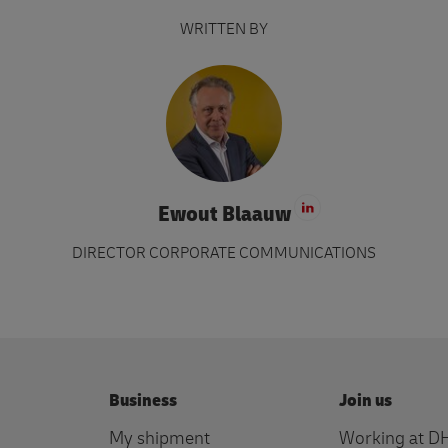
WRITTEN BY
Ewout Blaauw
Visit LinkedIn 
DIRECTOR CORPORATE COMMUNICATIONS
Business
Join us
My shipment
Working at D