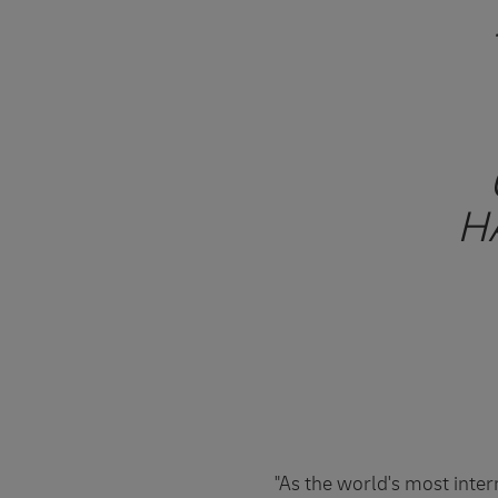
H
"As the world's most inte