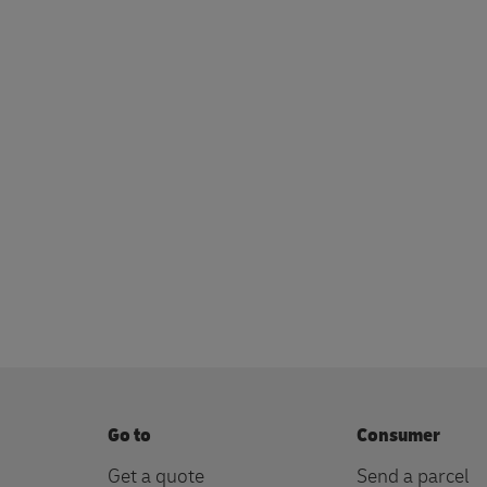
Go to
Consumer
Get a quote
Send a parcel