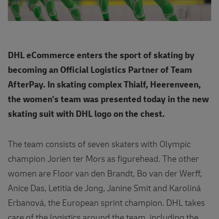
DHL eCommerce enters the sport of skating by
becoming an Official Logistics Partner of Team
AfterPay. In skating complex Thialf, Heerenveen,
the women's team was presented today in the new
skating suit with DHL logo on the chest.
The team consists of seven skaters with Olympic
champion Jorien ter Mors as figurehead. The other
women are Floor van den Brandt, Bo van der Werff,
Anice Das, Letitia de Jong, Janine Smit and Karoliná
Erbanová, the European sprint champion. DHL takes
care of the logistics around the team, including the