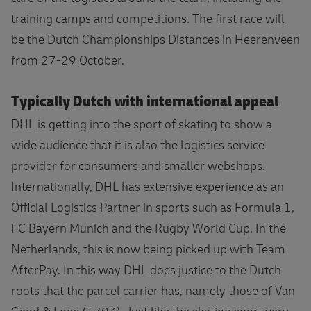
training camps and competitions. The first race will
be the Dutch Championships Distances in Heerenveen
from 27-29 October.
Typically Dutch with international appeal
DHL is getting into the sport of skating to show a
wide audience that it is also the logistics service
provider for consumers and smaller webshops.
Internationally, DHL has extensive experience as an
Official Logistics Partner in sports such as Formula 1,
FC Bayern Munich and the Rugby World Cup. In the
Netherlands, this is now being picked up with Team
AfterPay. In this way DHL does justice to the Dutch
roots that the parcel carrier has, namely those of Van