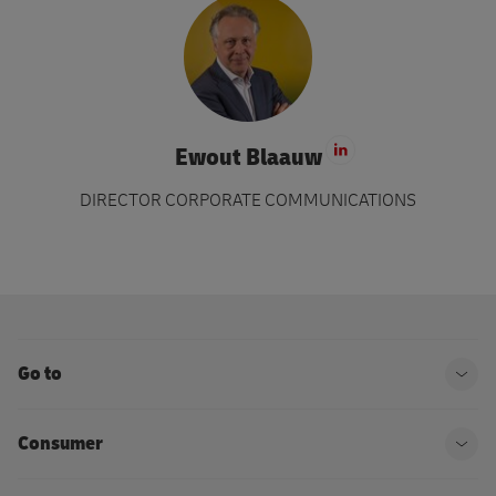
Ewout Blaauw
Visit LinkedIn 
DIRECTOR CORPORATE COMMUNICATIONS
Go to
Ope
Consumer
Ope