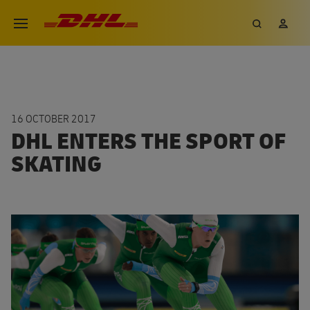
Skip
DHL eCommerce, go to the hom
Search
My 
Open menu
to
main
content
16 OCTOBER 2017
DHL ENTERS THE SPORT OF
SKATING