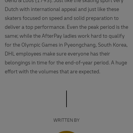
Gend & Loos (1793). Just like the skating sport very
Dutch with international appeal and just like these
skaters focused on speed and solid preparation to
deliver a top performance. Even the peak period is the
same; while the AfterPay ladies work hard to qualify
for the Olympic Games in Pyeongchang, South Korea,
DHL employees make sure everyone has their
belongings in time for the end-of-year period. A huge
effort with the volumes that are expected.
WRITTEN BY