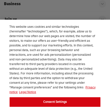
Business
Ope
Join us
Ope
This website uses cookies and similar technologies
(hereinafter “technologies”), which, for example, allow us to
About us | DHL eCommerce
determine how often our web pages are visited, the number of
Ope
visitors, to make our offers as user-friendly and efficient as
possible, and to support our marketing efforts. In this context,
personal data, such as your browsing behavior and
interactions, are used for ads personalization (personalized
Consent Settings
and non-personalized advertising). Data may also be
transferred to third-party providers located in countries
without an adequate level of data protection (e.g., the United
Facebook
LinkedIn
Youtube
Instagram
TikTok
States). For more information, including about the processing
of data by third parties and the option to withdraw your
consent at any time, please refer to your settings under
“Manage consent preferences” and the following links
Privacy
notice
Legal Notice
Consent Settings
2026 DHL eCommerce Benelux (formerly DHL Parcel Benelux). All
rights reserved.