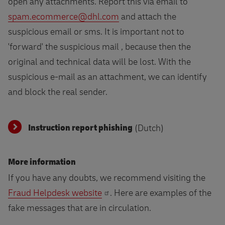
open any attachments. Report this via email to
spam.ecommerce@dhl.com
and attach the
suspicious email or sms. It is important not to
'forward' the suspicious mail , because then the
original and technical data will be lost. With the
suspicious e-mail as an attachment, we can identify
and block the real sender.
Instruction report phishing
(Dutch)
More information
If you have any doubts, we recommend visiting the
Fraud Helpdesk website
. Here are examples of the
fake messages that are in circulation.