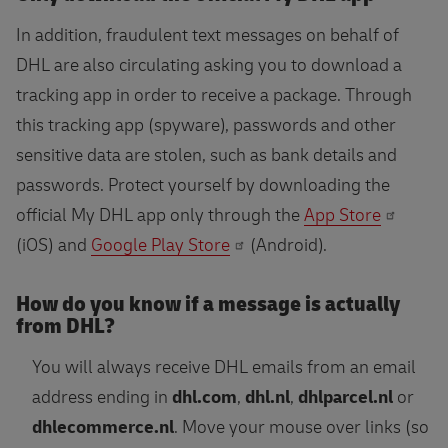
In addition, fraudulent text messages on behalf of
DHL are also circulating asking you to download a
tracking app in order to receive a package. Through
this tracking app (spyware), passwords and other
sensitive data are stolen, such as bank details and
passwords. Protect yourself by downloading the
official My DHL app only through the
App Store
(iOS) and
Google Play Store
(Android).
How do you know if a message is actually
from DHL?
You will always receive DHL emails from an email
address ending in
dhl.com
,
dhl.nl
,
dhlparcel.nl
or
dhlecommerce.nl
. Move your mouse over links (so