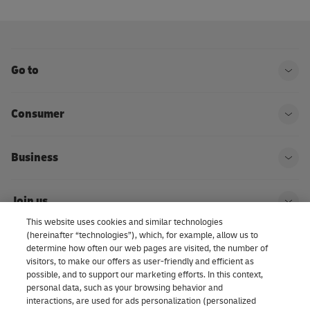
Go to
Ope
Consumer
Ope
Business
Ope
Join us
Ope
This website uses cookies and similar technologies
(hereinafter “technologies”), which, for example, allow us to
About us | DHL eCommerce
determine how often our web pages are visited, the number of
Ope
visitors, to make our offers as user-friendly and efficient as
possible, and to support our marketing efforts. In this context,
personal data, such as your browsing behavior and
interactions, are used for ads personalization (personalized
Consent Settings