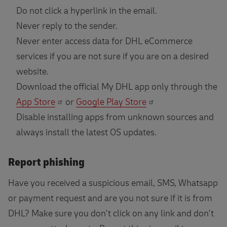
Do not click a hyperlink in the email.
Never reply to the sender.
Never enter access data for DHL eCommerce
services if you are not sure if you are on a desired
website.
Download the official My DHL app only through the
App Store
or
Google Play Store
Disable installing apps from unknown sources and
always install the latest OS updates.
Report phishing
Have you received a suspicious email, SMS, Whatsapp
or payment request and are you not sure if it is from
DHL? Make sure you don't click on any link and don't