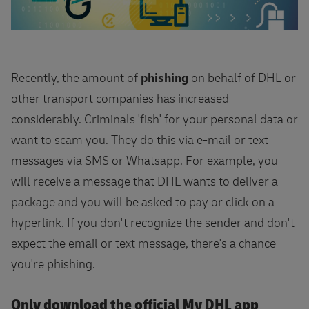
Recently, the amount of
phishing
on behalf of DHL or
other transport companies has increased
considerably. Criminals 'fish' for your personal data or
want to scam you. They do this via e-mail or text
messages via SMS or Whatsapp. For example, you
will receive a message that DHL wants to deliver a
package and you will be asked to pay or click on a
hyperlink. If you don't recognize the sender and don't
expect the email or text message, there's a chance
you're phishing.
Only download the official My DHL app