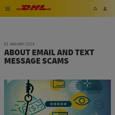
Skip
DHL eCommerce, go to the hom
Search
My 
Open menu
to
main
content
01 JANUARY 2024
ABOUT EMAIL AND TEXT
MESSAGE SCAMS