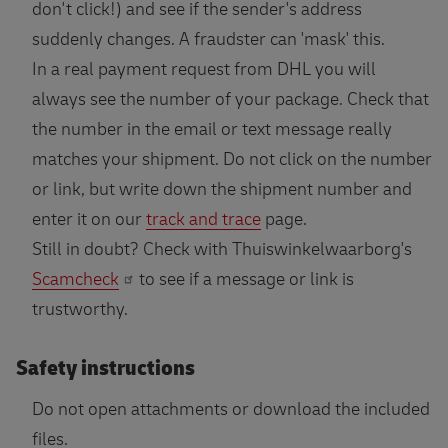
don't click!) and see if the sender's address
suddenly changes. A fraudster can 'mask' this.
In a real payment request from DHL you will
always see the number of your package. Check that
the number in the email or text message really
matches your shipment. Do not click on the number
or link, but write down the shipment number and
enter it on our
track and trace
page.
Still in doubt? Check with Thuiswinkelwaarborg's
Scamcheck
to see if a message or link is
trustworthy.
Safety instructions
Do not open attachments or download the included
files.