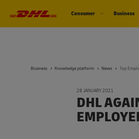
Consumer
Business
DHL eCommerce, go to the home 
Open submenu 
Business
Knowledge platform
News
Top Empl
28 JANUARY 2021
DHL AGAI
EMPLOYER