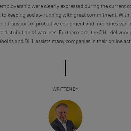
 employership were clearly expressed during the current co
o keeping society running with great commitment. With p
 and transport of protective equipment and medicines worl
he distribution of vaccines. Furthermore, the DHL delivery 
holds and DHL assists many companies in their online activ
WRITTEN BY