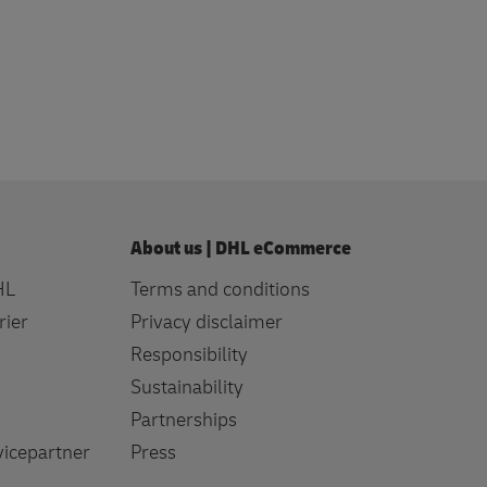
profile
About us | DHL eCommerce
HL
Terms and conditions
rier
Privacy disclaimer
Responsibility
Sustainability
Partnerships
icepartner
Press