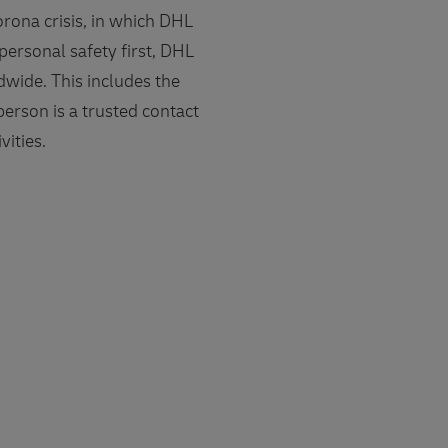
rona crisis, in which DHL
ersonal safety first, DHL
dwide. This includes the
person is a trusted contact
ities.