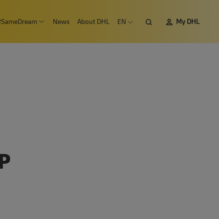
Search
#SameDream
News
About DHL
EN
My DHL
n submenu Careers
Open submenu #SameDream
Open language menu
P