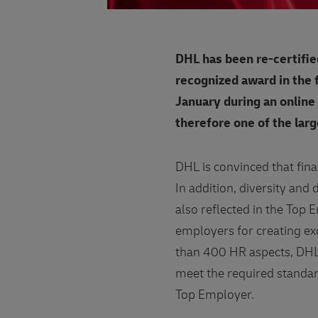
DHL has been re-certifie
recognized award in the
January during an online
therefore one of the lar
DHL is convinced that fina
In addition, diversity and
also reflected in the Top
employers for creating ex
than 400 HR aspects, DHL
meet the required standard 
Top Employer.