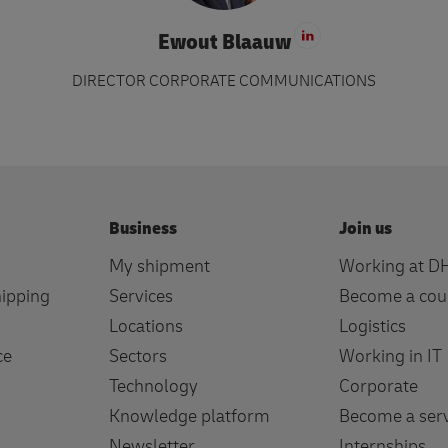
Ewout Blaauw
Visit LinkedIn 
DIRECTOR CORPORATE COMMUNICATIONS
Business
Join us
My shipment
Working at D
hipping
Services
Become a cou
Locations
Logistics
ce
Sectors
Working in IT
Technology
Corporate
Knowledge platform
Become a serv
Newsletter
Internships