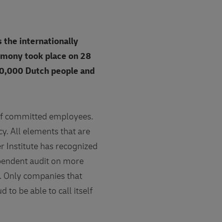
 the internationally
emony took place on 28
20,000 Dutch people and
t of committed employees.
cy. All elements that are
r Institute has recognized
ependent audit on more
. Only companies that
 to be able to call itself