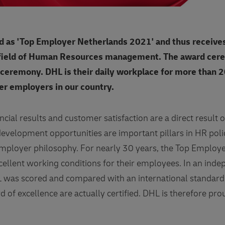
d as 'Top Employer Netherlands 2021' and thus receives
 field of Human Resources management. The award cer
 ceremony. DHL is their daily workplace for more than 
ger employers in our country.
ncial results and customer satisfaction are a direct resul
 development opportunities are important pillars in HR poli
 Employer philosophy. For nearly 30 years, the Top Employe
cellent working conditions for their employees. In an ind
 was scored and compared with an international standard
of excellence are actually certified. DHL is therefore proud