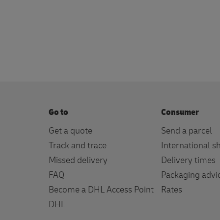
Go to
Consumer
Get a quote
Send a parcel
Track and trace
International s
Missed delivery
Delivery times
FAQ
Packaging advi
Become a DHL Access Point
Rates
DHL