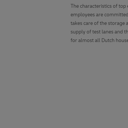
The characteristics of top
employees are committed t
takes care of the storage
supply of test lanes and t
for almost all Dutch house