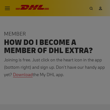
Skip
DHL eCommerce, go to the hom
Search
My 
Open menu
to
main
content
MEMBER
HOW DO I BECOME A
MEMBER OF DHL EXTRA?
Joining is free. Just click on the heart icon in the app
(bottom right) and sign up. Don't have our handy app
yet?
Download
the My DHL app.