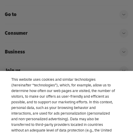
Go to
Ope
Consumer
Ope
Business
Ope
Join us
Ope
This website uses cookies and similar technologies
(hereinafter “technologies”), which, for example, allow us to
About us | DHL eCommerce
determine how often our web pages are visited, the number of
Ope
visitors, to make our offers as user-friendly and efficient as
possible, and to support our marketing efforts. In this context,
personal data, such as your browsing behavior and
interactions, are used for ads personalization (personalized
Consent Settings
and non-personalized advertising). Data may also be
transferred to third-party providers located in countries
without an adequate level of data protection (e.g., the United