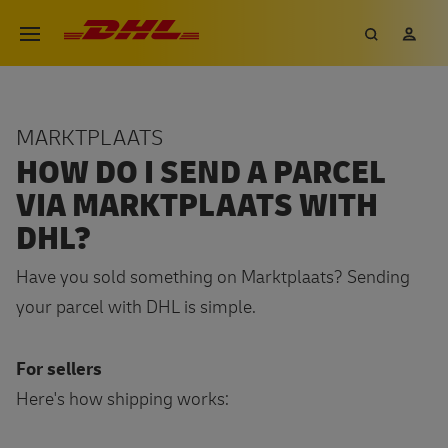
Skip
DHL eCommerce, go to the hom
Search
My 
Open menu
to
main
content
MARKTPLAATS
HOW DO I SEND A PARCEL
VIA MARKTPLAATS WITH
DHL?
Have you sold something on Marktplaats? Sending
your parcel with DHL is simple.
For sellers
Here's how shipping works: