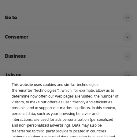
Go to
Ope
Consumer
Ope
Business
Ope
Join us
Ope
This website uses cookies and similar technologies
(hereinafter “technologies”), which, for example, allow us to
About us | DHL eCommerce
determine how often our web pages are visited, the number of
Ope
visitors, to make our offers as user-friendly and efficient as
possible, and to support our marketing efforts. In this context,
personal data, such as your browsing behavior and
interactions, are used for ads personalization (personalized
Consent Settings
and non-personalized advertising). Data may also be
transferred to third-party providers located in countries