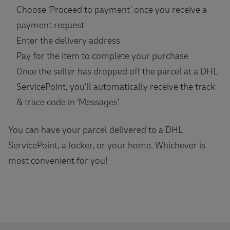
Choose ‘Proceed to payment’ once you receive a
payment request
Enter the delivery address
Pay for the item to complete your purchase
Once the seller has dropped off the parcel at a DHL
ServicePoint, you’ll automatically receive the track
& trace code in ‘Messages’
You can have your parcel delivered to a DHL
ServicePoint, a locker, or your home. Whichever is
most convenient for you!