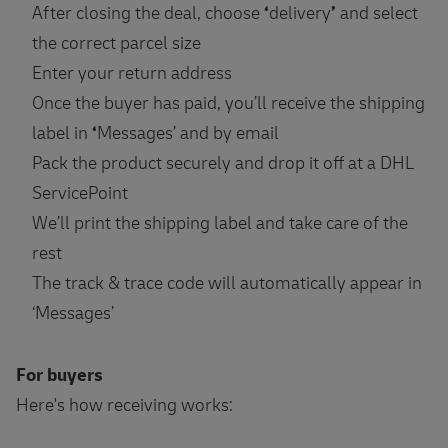
After closing the deal, choose
‘
delivery
’
and select
the correct parcel size
Enter your return address
Once the buyer has paid, you’ll receive the shipping
label in
‘
Messages’ and by email
Pack the product securely and drop it off at a DHL
ServicePoint
We’ll print the shipping label and take care of the
rest
The track & trace code will automatically appear in
‘Messages’
For buyers
Here's how receiving works: